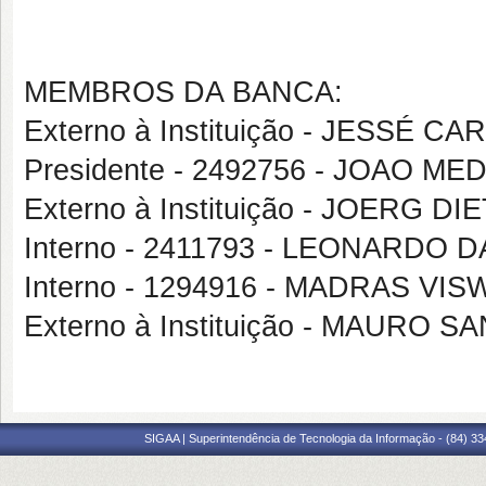
MEMBROS DA BANCA:
Externo à Instituição - JESSÉ 
Presidente - 2492756 - JOAO 
Externo à Instituição - JOERG
Interno - 2411793 - LEONARD
Interno - 1294916 - MADRAS 
Externo à Instituição - MAURO 
SIGAA | Superintendência de Tecnologia da Informação - (84) 3