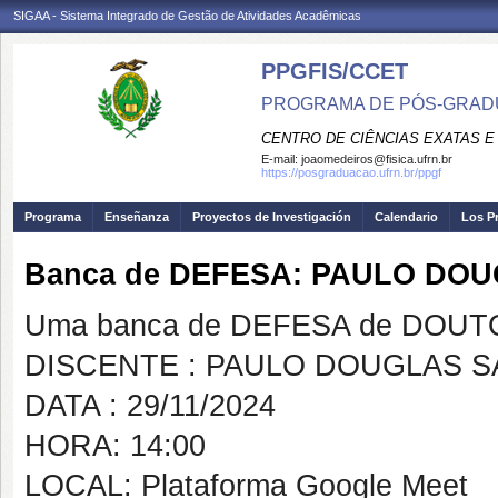
SIGAA - Sistema Integrado de Gestão de Atividades Acadêmicas
PPGFIS/CCET
PROGRAMA DE PÓS-GRADU
CENTRO DE CIÊNCIAS EXATAS E
E-mail:
joaomedeiros@fisica.ufrn.br
https://posgraduacao.ufrn.br/ppgf
Programa
Enseñanza
Proyectos de Investigación
Calendario
Los P
Banca de DEFESA: PAULO DO
Uma banca de DEFESA de DOUTOR
DISCENTE : PAULO DOUGLAS S
DATA : 29/11/2024
HORA: 14:00
LOCAL: Plataforma Google Meet