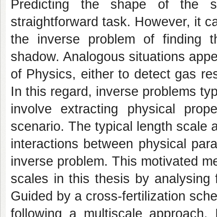
Predicting the shape of the
straightforward task. However, it c
the inverse problem of finding t
shadow. Analogous situations appe
of Physics, either to detect gas r
In this regard, inverse problems typ
involve extracting physical prop
scenario. The typical length scale 
interactions between physical para
inverse problem. This motivated me
scales in this thesis by analysing
Guided by a cross-fertilization sc
following a multiscale approach, 