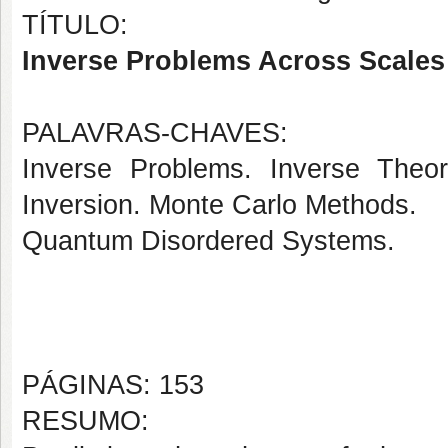
TÍTULO:
Inverse Problems Across Scales
PALAVRAS-CHAVES:
Inverse Problems. Inverse Theor
Inversion. Monte Carlo Methods.
Quantum Disordered Systems.
PÁGINAS: 153
RESUMO: