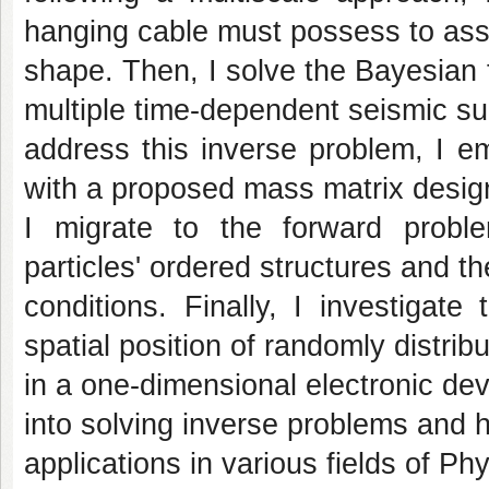
hanging cable must possess to ass
shape. Then, I solve the Bayesian 
multiple time-dependent seismic su
address this inverse problem, I 
with a proposed mass matrix design.
I migrate to the forward probl
particles' ordered structures and th
conditions. Finally, I investigat
spatial position of randomly distrib
in a one-dimensional electronic de
into solving inverse problems and 
applications in various fields of Phy