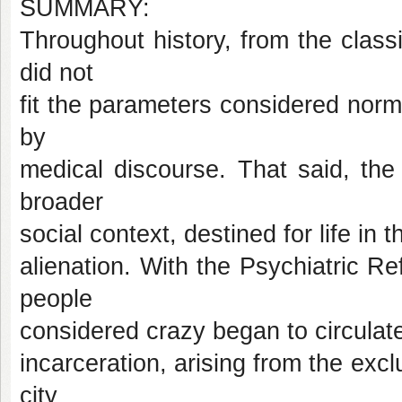
SUMMARY:
Throughout history, from the classi
did not
fit the parameters considered no
by
medical discourse. That said, th
broader
social context, destined for life in
alienation. With the Psychiatric Re
people
considered crazy began to circulate
incarceration, arising from the excl
city