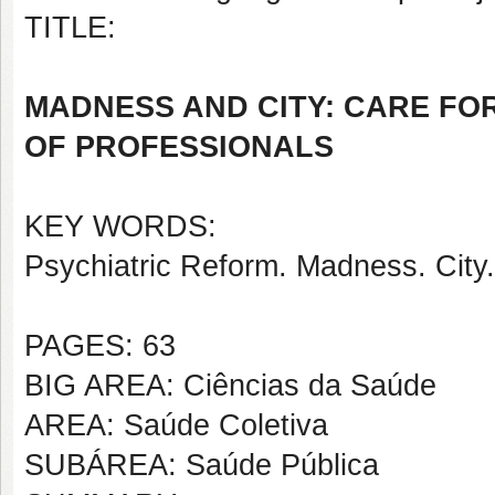
TITLE:
MADNESS AND CITY: CARE FO
OF PROFESSIONALS
KEY WORDS:
Psychiatric Reform. Madness. City.
PAGES: 63
BIG AREA: Ciências da Saúde
AREA: Saúde Coletiva
SUBÁREA: Saúde Pública