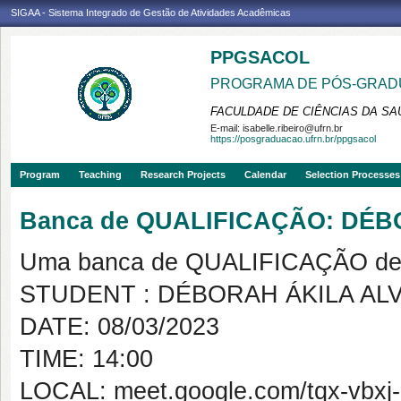
SIGAA - Sistema Integrado de Gestão de Atividades Acadêmicas
PPGSACOL
PROGRAMA DE PÓS-GRADU
FACULDADE DE CIÊNCIAS DA SAÚ
E-mail:
isabelle.ribeiro@ufrn.br
https://posgraduacao.ufrn.br/ppgsacol
Program
Teaching
Research Projects
Calendar
Selection Processes
Banca de QUALIFICAÇÃO: DÉ
Uma banca de QUALIFICAÇÃO de 
STUDENT : DÉBORAH ÁKILA AL
DATE: 08/03/2023
TIME: 14:00
LOCAL: meet.google.com/tqx-vbxj-