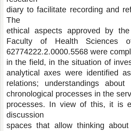
diary to facilitate recording and re
The
ethical aspects approved by th
Faculty of Health Sciences o
62774222.2.0000.5568 were complie
in the field, in the situation of inv
analytical axes were identified a
relations; understandings about
chronological processes in the se
processes. In view of this, it is 
discussion
spaces that allow thinking about