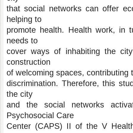
that social networks can offer ec
helping to
promote health. Health work, in t
needs to
cover ways of inhabiting the city
construction
of welcoming spaces, contributing t
discrimination. Therefore, this st
the city
and the social networks activ
Psychosocial Care
Center (CAPS) II of the V Healt