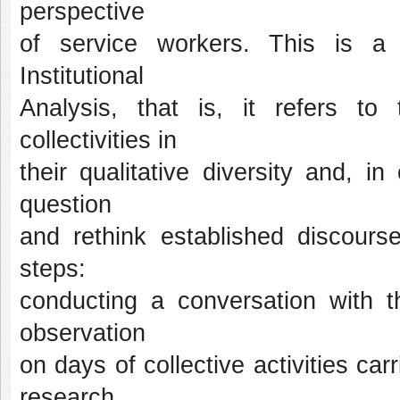
perspective
of service workers. This is a q
Institutional
Analysis, that is, it refers to
collectivities in
their qualitative diversity and, i
question
and rethink established discourse
steps:
conducting a conversation with th
observation
on days of collective activities ca
research