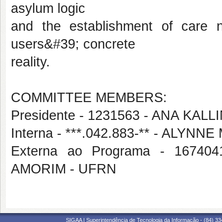
asylum logic
and the establishment of care 
users&#39; concrete
reality.
COMMITTEE MEMBERS:
Presidente - 1231563 - ANA KA
Interna - ***.042.883-** - AL
Externa ao Programa - 167
AMORIM - UFRN
SIGAA | Superintendência de Tecnologia da Informação - (84) 3