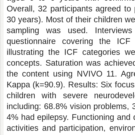
Overall, 32 participants agreed t
30 years). Most of their children 
sampling was used. Interview
questionnaire covering the ICF
illustrating the ICF categories w
concepts. Saturation was achieved
the content using NVIVO 11. Ag
Kappa (k=90.9). Results: Six focu
children with severe neurodeve
including: 68.8% vision problems,
4% had epilepsy. Functioning and d
activities and participation, envi