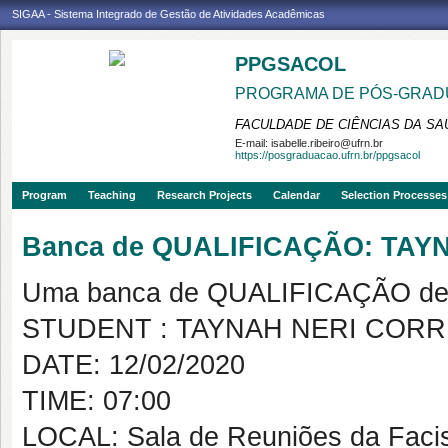
SIGAA - Sistema Integrado de Gestão de Atividades Acadêmicas
PPGSACOL
PROGRAMA DE PÓS-GRADU
FACULDADE DE CIÊNCIAS DA SAÚ
E-mail:
isabelle.ribeiro@ufrn.br
https://posgraduacao.ufrn.br/ppgsacol
Program
Teaching
Research Projects
Calendar
Selection Processes
Banca de QUALIFICAÇÃO: TA
Uma banca de QUALIFICAÇÃO de 
STUDENT : TAYNAH NERI COR
DATE: 12/02/2020
TIME: 07:00
LOCAL: Sala de Reuniões da Faci