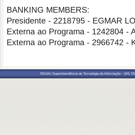
BANKING MEMBERS:
Presidente - 2218795 - EGMAR 
Externa ao Programa - 124280
Externa ao Programa - 296674
SIGAA | Superintendência de Tecnologia da Informação - (84) 3