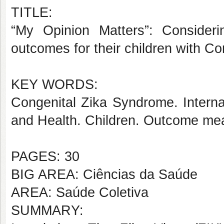
TITLE:
“My Opinion Matters”: Consideri
outcomes for their children with C
KEY WORDS:
Congenital Zika Syndrome. Internati
and Health. Children. Outcome me
PAGES: 30
BIG AREA: Ciências da Saúde
AREA: Saúde Coletiva
SUMMARY: