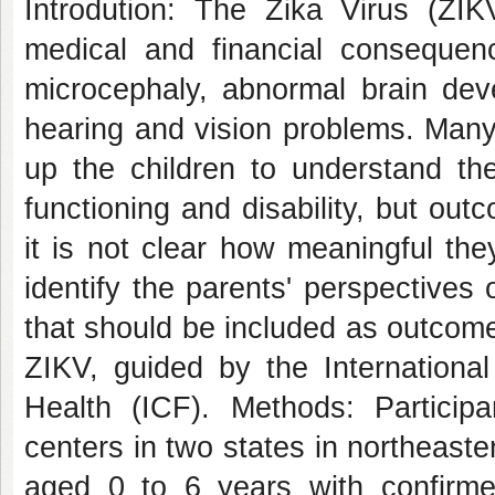
Introdution: The Zika Virus (ZIK
medical and financial conseque
microcephaly, abnormal brain deve
hearing and vision problems. Many
up the children to understand th
functioning and disability, but o
it is not clear how meaningful the
identify the parents' perspectives 
that should be included as outcome
ZIKV, guided by the International 
Health (ICF). Methods: Participan
centers in two states in northeaster
aged 0 to 6 years with confirmed