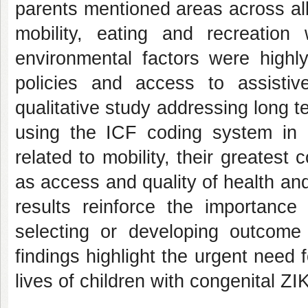
parents mentioned areas across al
mobility, eating and recreation
environmental factors were highly 
policies and access to assistiv
qualitative study addressing long 
using the ICF coding system in 
related to mobility, their greatest
as access and quality of health an
results reinforce the importance
selecting or developing outcome 
findings highlight the urgent need 
lives of children with congenital ZIK