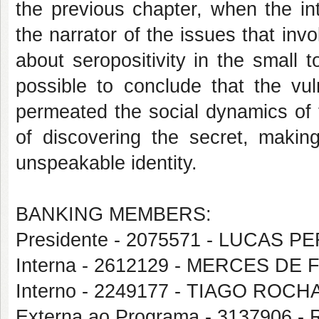
the previous chapter, when the in
the narrator of the issues that in
about seropositivity in the small
possible to conclude that the vuln
permeated the social dynamics of t
of discovering the secret, makin
unspeakable identity.
BANKING MEMBERS:
Presidente - 2075571 - LUCAS 
Interna - 2612129 - MERCES DE
Interno - 2249177 - TIAGO ROCH
Externa ao Programa - 3137906