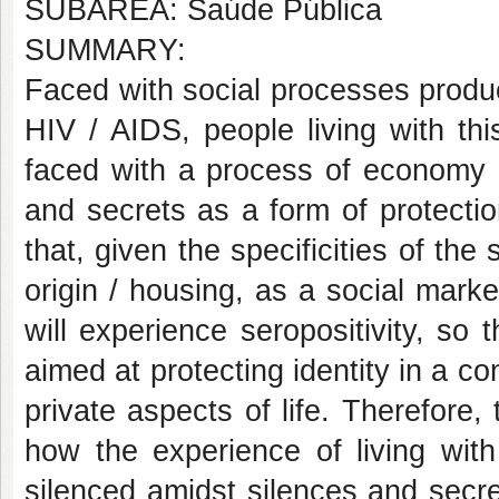
SUBÁREA: Saúde Pública
SUMMARY:
Faced with social processes produc
HIV / AIDS, people living with thi
faced with a process of economy of
and secrets as a form of protecti
that, given the specificities of the
origin / housing, as a social mark
will experience seropositivity, so
aimed at protecting identity in a c
private aspects of life. Therefore,
how the experience of living wit
silenced amidst silences and secre