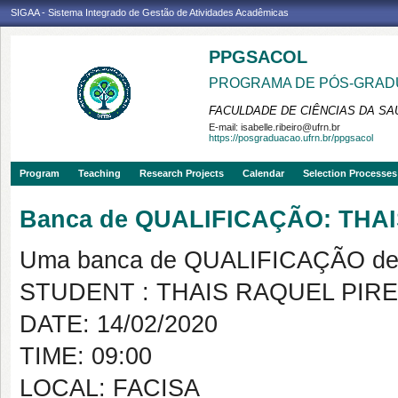
SIGAA - Sistema Integrado de Gestão de Atividades Acadêmicas
PPGSACOL
PROGRAMA DE PÓS-GRADU
FACULDADE DE CIÊNCIAS DA SAÚ
E-mail:
isabelle.ribeiro@ufrn.br
https://posgraduacao.ufrn.br/ppgsacol
Program
Teaching
Research Projects
Calendar
Selection Processes
Banca de QUALIFICAÇÃO: THA
Uma banca de QUALIFICAÇÃO de 
STUDENT : THAIS RAQUEL PIR
DATE: 14/02/2020
TIME: 09:00
LOCAL: FACISA