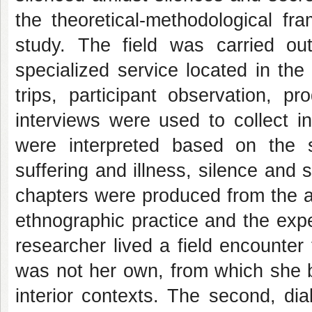
the theoretical-methodological f
study. The field was carried o
specialized service located in the
trips, participant observation, pr
interviews were used to collect i
were interpreted based on the so
suffering and illness, silence and
chapters were produced from the ana
ethnographic practice and the exp
researcher lived a field encounter
was not her own, from which she b
interior contexts. The second, di