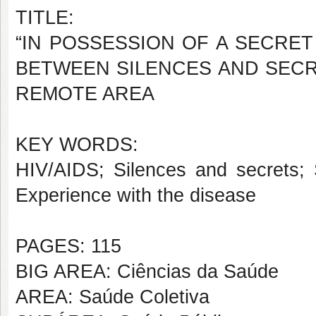
TITLE:
“IN POSSESSION OF A SECRET
BETWEEN SILENCES AND SECRE
REMOTE AREA
KEY WORDS:
HIV/AIDS; Silences and secrets; 
Experience with the disease
PAGES: 115
BIG AREA: Ciências da Saúde
AREA: Saúde Coletiva