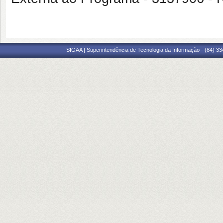
SIGAA | Superintendência de Tecnologia da Informação - (84) 3