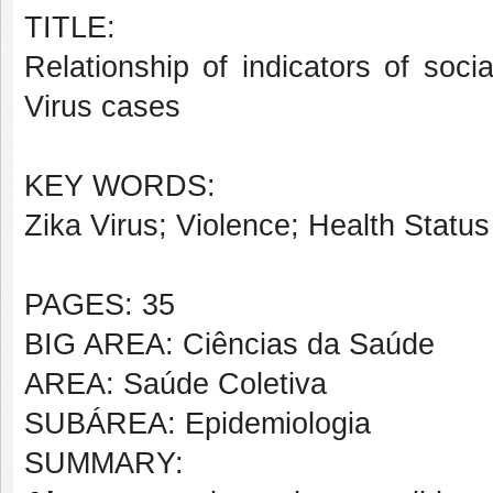
TITLE:
Relationship of indicators of social
Virus cases
KEY WORDS:
Zika Virus; Violence; Health Statu
PAGES: 35
BIG AREA: Ciências da Saúde
AREA: Saúde Coletiva
SUBÁREA: Epidemiologia
SUMMARY: