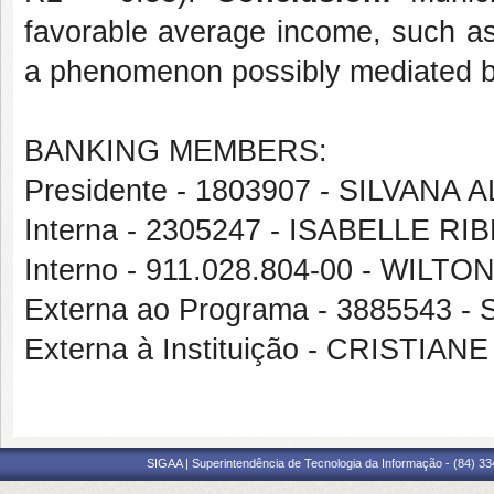
favorable average income, such as
a phenomenon possibly mediated by 
BANKING MEMBERS:
Presidente - 1803907 - SILVANA
Interna - 2305247 - ISABELLE 
Interno - 911.028.804-00 - WI
Externa ao Programa - 3885543
Externa à Instituição - CRISTI
SIGAA | Superintendência de Tecnologia da Informação - (84) 3