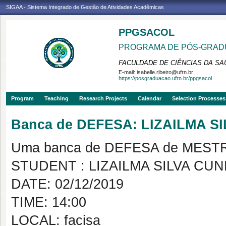
SIGAA - Sistema Integrado de Gestão de Atividades Acadêmicas
PPGSACOL
PROGRAMA DE PÓS-GRADU
FACULDADE DE CIÊNCIAS DA SAÚ
E-mail:
isabelle.ribeiro@ufrn.br
https://posgraduacao.ufrn.br/ppgsacol
Program
Teaching
Research Projects
Calendar
Selection Processes
Banca de DEFESA: LIZAILMA S
Uma banca de DEFESA de MESTRAD
STUDENT : LIZAILMA SILVA CU
DATE: 02/12/2019
TIME: 14:00
LOCAL: facisa