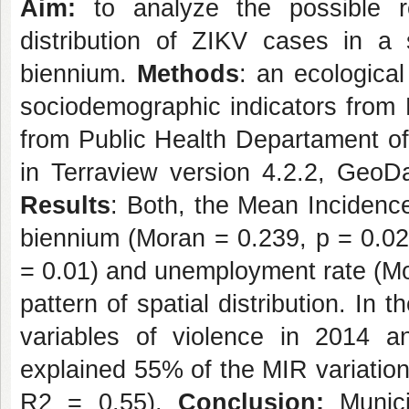
Aim:
to analyze the possible rel
distribution of ZIKV cases in a 
biennium.
Methods
: an ecologica
sociodemographic indicators from 
from Public Health Departament 
in Terraview version 4.2.2, GeoD
Results
: Both, the Mean Incidenc
biennium (Moran = 0.239, p = 0.0
= 0.01) and unemployment rate (Mo
pattern of spatial distribution. In 
variables of violence in 2014 
explained 55% of the MIR variatio
R2 = 0.55).
Conclusion:
Munici