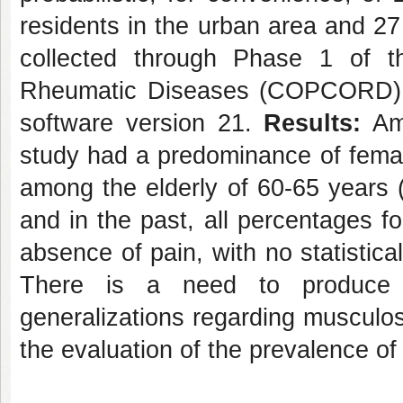
residents in the urban area and 27 
collected through Phase 1 of 
Rheumatic Diseases (COPCORD), 
software version 21.
Results:
Amo
study had a predominance of femal
among the elderly of 60-65 years 
and in the past, all percentages fo
absence of pain, with no statistica
There is a need to produce 
generalizations regarding musculosk
the evaluation of the prevalence o