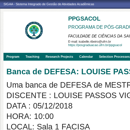
SIGAA - Sistema Integrado de Gestão de Atividades Acadêmicas
PPGSACOL
PROGRAMA DE PÓS-GRADU
FACULDADE DE CIÊNCIAS DA SAÚ
E-mail:
isabelle.ribeiro@ufrn.br
https://posgraduacao.ufrn.br/ppgsacol
Program
Teaching
Research Projects
Calendar
Selection Processes
Banca de DEFESA: LOUISE PA
Uma banca de DEFESA de MESTRAD
DISCENTE : LOUISE PASSOS V
DATA : 05/12/2018
HORA: 10:00
LOCAL: Sala 1 FACISA