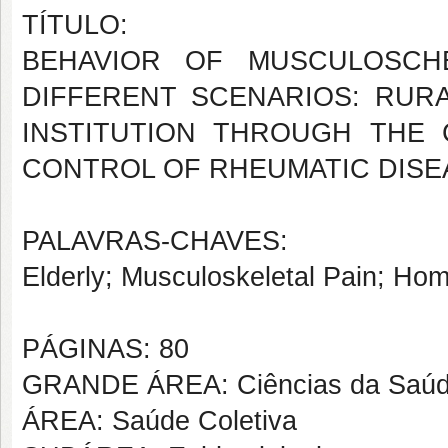
TÍTULO:
BEHAVIOR OF MUSCULOSCHE
DIFFERENT SCENARIOS: RUR
INSTITUTION THROUGH THE
CONTROL OF RHEUMATIC DISE
PALAVRAS-CHAVES:
Elderly; Musculoskeletal Pain; Hom
PÁGINAS: 80
GRANDE ÁREA: Ciências da Saú
ÁREA: Saúde Coletiva