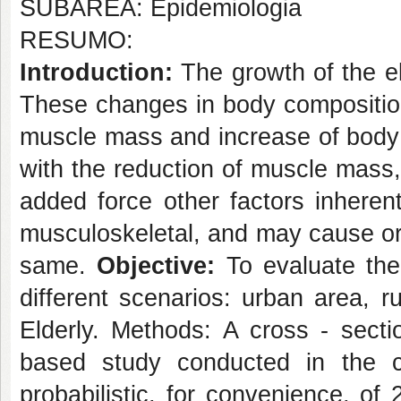
SUBÁREA: Epidemiologia
RESUMO:
Introduction:
The growth of the e
These changes in body composition
muscle mass and increase of body 
with the reduction of muscle mass,
added force other factors inheren
musculoskeletal, and may cause or
same.
Objective:
To evaluate the 
different scenarios: urban area, r
Elderly. Methods: A cross - sectio
based study conducted in the 
probabilistic, for convenience, of 