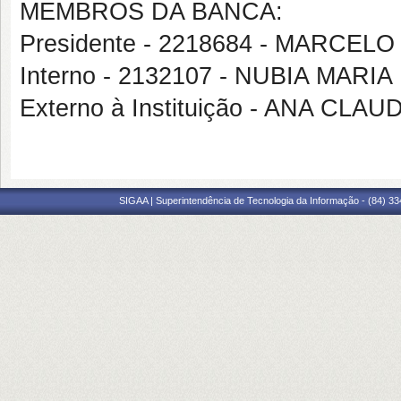
MEMBROS DA BANCA:
Presidente - 2218684 - MARCE
Interno - 2132107 - NUBIA MARI
Externo à Instituição - ANA C
SIGAA | Superintendência de Tecnologia da Informação - (84) 3