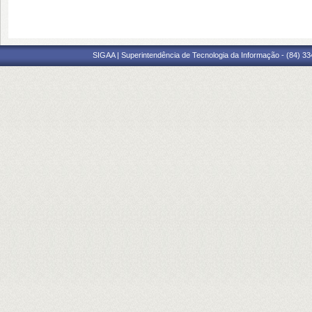
SIGAA | Superintendência de Tecnologia da Informação - (84) 3