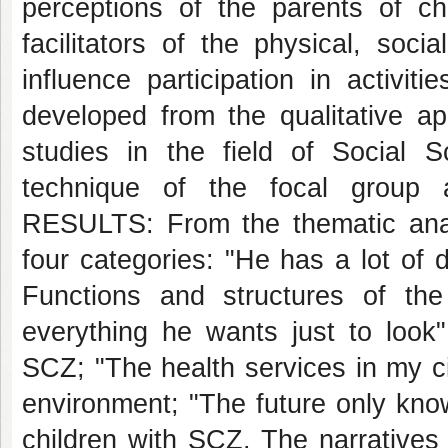
perceptions of the parents of ch
facilitators of the physical, soc
influence participation in activiti
developed from the qualitative a
studies in the field of Social S
technique of the focal group 
RESULTS: From the thematic analy
four categories: "He has a lot of d
Functions and structures of t
everything he wants just to look":
SCZ; "The health services in my cit
environment; "The future only kno
children with SCZ. The narratives 