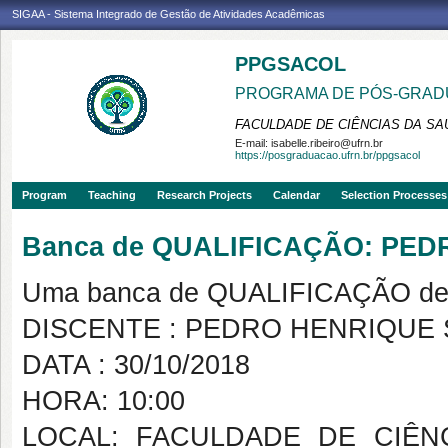
SIGAA - Sistema Integrado de Gestão de Atividades Acadêmicas
PPGSACOL
PROGRAMA DE PÓS-GRADU
FACULDADE DE CIÊNCIAS DA SAÚ
E-mail:
isabelle.ribeiro@ufrn.br
https://posgraduacao.ufrn.br/ppgsacol
Program
Teaching
Research Projects
Calendar
Selection Processes
Banca de QUALIFICAÇÃO: PED
Uma banca de QUALIFICAÇÃO de 
DISCENTE : PEDRO HENRIQUE S
DATA : 30/10/2018
HORA: 10:00
LOCAL: FACULDADE DE CIÊN