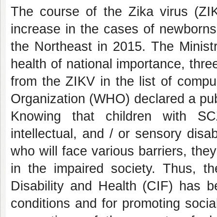
The course of the Zika virus (ZIK
increase in the cases of newborns
the Northeast in 2015. The Minist
health of national importance, thre
from the ZIKV in the list of compul
Organization (WHO) declared a publ
Knowing that children with SCZ
intellectual, and / or sensory disa
who will face various barriers, they
in the impaired society. Thus, the
Disability and Health (CIF) has be
conditions and for promoting soci