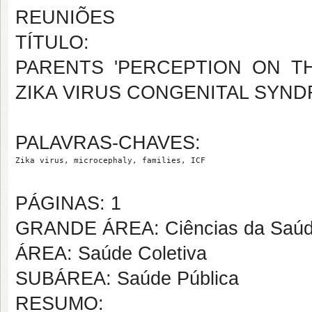
REUNIÕES
TÍTULO:
PARENTS 'PERCEPTION ON T
ZIKA VIRUS CONGENITAL SYND
PALAVRAS-CHAVES:
Zika virus, microcephaly, families, ICF
PÁGINAS: 1
GRANDE ÁREA: Ciências da Saú
ÁREA: Saúde Coletiva
SUBÁREA: Saúde Pública
RESUMO: