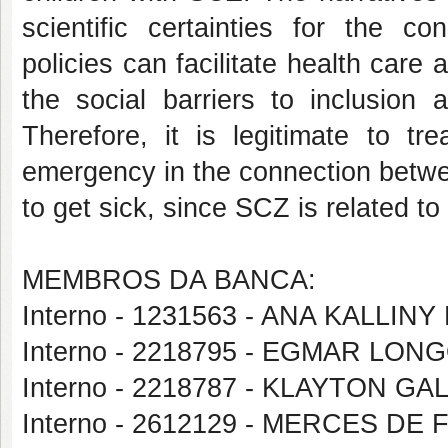
scientific certainties for the
policies can facilitate health care
the social barriers to inclusion 
Therefore, it is legitimate to tr
emergency in the connection betwe
to get sick, since SCZ is related to 
MEMBROS DA BANCA:
Interno - 1231563 - ANA KALLI
Interno - 2218795 - EGMAR LON
Interno - 2218787 - KLAYTON 
Interno - 2612129 - MERCES DE