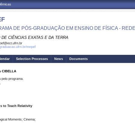
adêmicas
EF
AMA DE PÓS-GRADUAÇÃO EM ENSINO DE FÍSICA - RED
 DE CIÊNCIAS EXATAS E DA TERRA
ef@ect.ufrn.br
sgraduacao.ufrn.br/mnpef
lendar
Selection Processes
News
Documents
A CIBELLA
pelo programa.
A
 to Teach Relativity
gogical Moments; Cinema;