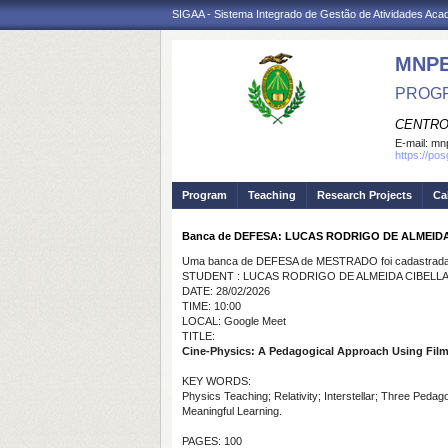
SIGAA - Sistema Integrado de Gestão de Atividades Ac
MNP
PROGR
CENTRO
E-mail:
mnp
https://po
Program
Teaching
Research Projects
Ca
Banca de DEFESA: LUCAS RODRIGO DE ALMEID
Uma banca de DEFESA de MESTRADO foi cadastrada 
STUDENT : LUCAS RODRIGO DE ALMEIDA CIBELL
DATE: 28/02/2026
TIME: 10:00
LOCAL: Google Meet
TITLE:
Cine-Physics: A Pedagogical Approach Using Films
KEY WORDS:
Physics Teaching; Relativity; Interstellar; Three Peda
Meaningful Learning.
PAGES: 100