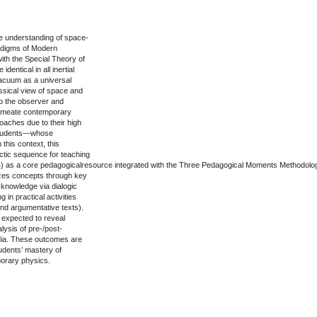
he understanding of space-
aradigms of Modern
ith the Special Theory of
dentical in all inertial
vacuum as a universal
ssical view of space and
 to the observer and
permeate contemporary
aches due to their high
n students—whose
 this context, this
ctic sequence for teaching
 (2014) as a core pedagogicalresource integrated with the Three Pedagogical Moments Methodolo
izes concepts through key
s knowledge via dialogic
g in practical activities
and argumentative texts).
 expected to reveal
lysis of pre-/post-
dia. These outcomes are
tudents’ mastery of
porary physics.