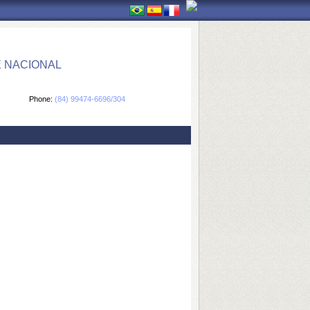
E NACIONAL
Phone:
(84) 99474-6696/304