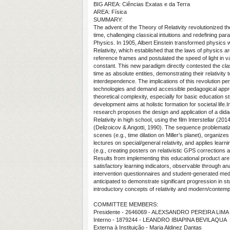
BIG AREA: Ciências Exatas e da Terra
AREA: Física
SUMMARY:
The advent of the Theory of Relativity revolutionized t
time, challenging classical intuitions and redefining p
Physics. In 1905, Albert Einstein transformed physics w
Relativity, which established that the laws of physics are i
reference frames and postulated the speed of light in 
constant. This new paradigm directly contested the cla
time as absolute entities, demonstrating their relativity
interdependence. The implications of this revolution 
technologies and demand accessible pedagogical appro
theoretical complexity, especially for basic educatio
development aims at holistic formation for societal life.In
research proposes the design and application of a dida
Relativity in high school, using the film Interstellar
(Delizoicov & Angotti, 1990). The sequence problemat
scenes (e.g., time dilation on Miller’s planet), organize
lectures on special/general relativity, and applies learnin
(e.g., creating posters on relativistic GPS corrections 
Results from implementing this educational product are
satisfactory learning indicators, observable through ana
intervention questionnaires and student-generated me
anticipated to demonstrate significant progression in s
introductory concepts of relativity and modern/contem
COMMITTEE MEMBERS:
Presidente - 2646069 - ALEXSANDRO PEREIRA LIMA
Interno - 1879244 - LEANDRO IBIAPINA BEVILAQUA
Externa à Instituição - Maria Aldinez Dantas