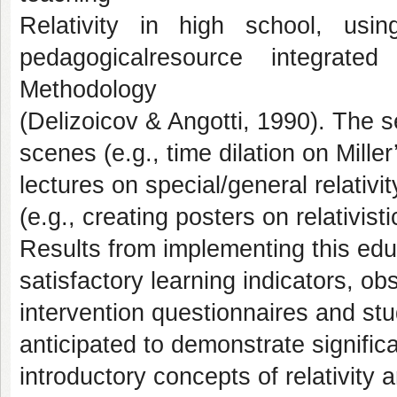
Relativity in high school, usi
pedagogicalresource integrat
Methodology
(Delizoicov & Angotti, 1990). The
scenes (e.g., time dilation on Mille
lectures on special/general relativit
(e.g., creating posters on relativis
Results from implementing this edu
satisfactory learning indicators, ob
intervention questionnaires and s
anticipated to demonstrate signific
introductory concepts of relativit