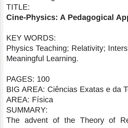
TITLE:
Cine-Physics: A Pedagogical App
KEY WORDS:
Physics Teaching; Relativity; Inte
Meaningful Learning.
PAGES: 100
BIG AREA: Ciências Exatas e da T
AREA: Física
SUMMARY:
The advent of the Theory of Rela