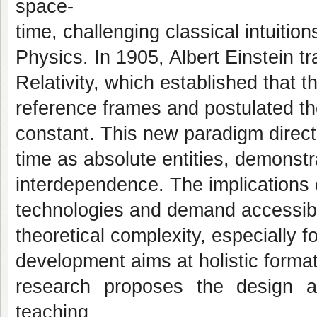
space-
time, challenging classical intuiti
Physics. In 1905, Albert Einstein t
Relativity, which established that th
reference frames and postulated th
constant. This new paradigm direct
time as absolute entities, demonstra
interdependence. The implications 
technologies and demand accessibl
theoretical complexity, especially
development aims at holistic formatio
research proposes the design a
teaching