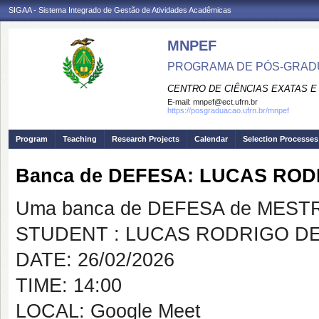
SIGAA - Sistema Integrado de Gestão de Atividades Acadêmicas
MNPEF
PROGRAMA DE PÓS-GRADUA
CENTRO DE CIÊNCIAS EXATAS E
E-mail:
mnpef@ect.ufrn.br
https://posgraduacao.ufrn.br/mnpef
Program
Teaching
Research Projects
Calendar
Selection Processes
Banca de DEFESA: LUCAS ROD
Uma banca de DEFESA de MESTRAD
STUDENT : LUCAS RODRIGO DE
DATE: 26/02/2026
TIME: 14:00
LOCAL: Google Meet