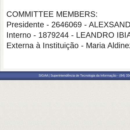
COMMITTEE MEMBERS:
Presidente - 2646069 - ALEXSA
Interno - 1879244 - LEANDRO I
Externa à Instituição - Maria Aldin
SIGAA | Superintendência de Tecnologia da Informação - (84) 3