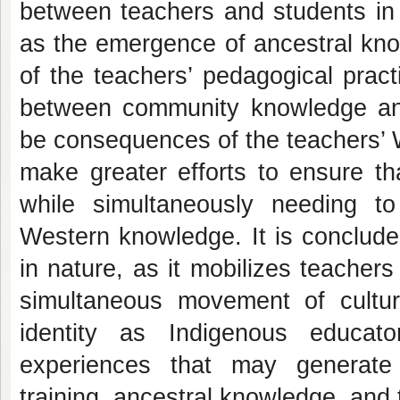
between teachers and students in t
as the emergence of ancestral kn
of the teachers’ pedagogical pract
between community knowledge an
be consequences of the teachers’ W
make greater efforts to ensure tha
while simultaneously needing t
Western knowledge. It is concluded 
in nature, as it mobilizes teachers 
simultaneous movement of cultura
identity as Indigenous educato
experiences that may generate
training, ancestral knowledge, and