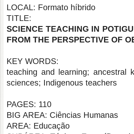
LOCAL: Formato híbrido
TITLE:
SCIENCE TEACHING IN POTIG
FROM THE PERSPECTIVE OF O
KEY WORDS:
teaching and learning; ancestral k
sciences; Indigenous teachers
PAGES: 110
BIG AREA: Ciências Humanas
AREA: Educação