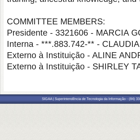
COMMITTEE MEMBERS:
Presidente - 3321606 - MARCIA
Interna - ***.883.742-** - CL
Externo à Instituição - ALINE A
Externo à Instituição - SHIRLE
SIGAA | Superintendência de Tecnologia da Informação - (84) 3