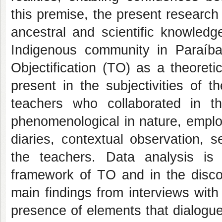
this premise, the present research
ancestral and scientific knowledg
Indigenous community in Paraíba
Objectification (TO) as a theoret
present in the subjectivities of 
teachers who collaborated in th
phenomenological in nature, employ
diaries, contextual observation, 
the teachers. Data analysis is 
framework of TO and in the discou
main findings from interviews wit
presence of elements that dialogue