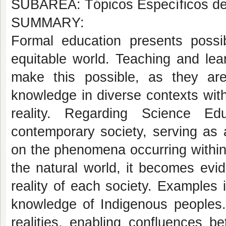
SUBÁREA: Tópicos Específicos d
SUMMARY:
Formal education presents possib
equitable world. Teaching and lear
make this possible, as they are
knowledge in diverse contexts wit
reality. Regarding Science Ed
contemporary society, serving as 
on the phenomena occurring within
the natural world, it becomes evi
reality of each society. Examples
knowledge of Indigenous peoples
realities, enabling confluences