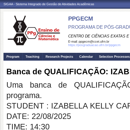
SIGAA - Sistema Integrado de Gestão de Atividades Acadêmicas
PPGECM
PROGRAMA DE PÓS-GRADU
CENTRO DE CIÊNCIAS EXATAS E
E-mail:
ppgecm@ccet.ufrn.br
https://posgraduacao.ufrn.br/ppgecm
Program
Teaching
Research Projects
Calendar
Selection Processes
Banca de QUALIFICAÇÃO: IZA
Uma banca de QUALIFICAÇÃO
programa.
STUDENT : IZABELLA KELLY CA
DATE: 22/08/2025
TIME: 14:30