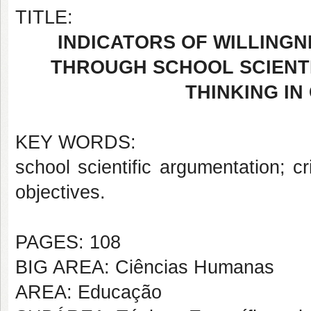
TITLE:
INDICATORS OF WILLING
THROUGH SCHOOL SCIENTI
THINKING IN
KEY WORDS:
school scientific argumentation; cri
objectives.
PAGES: 108
BIG AREA: Ciências Humanas
AREA: Educação