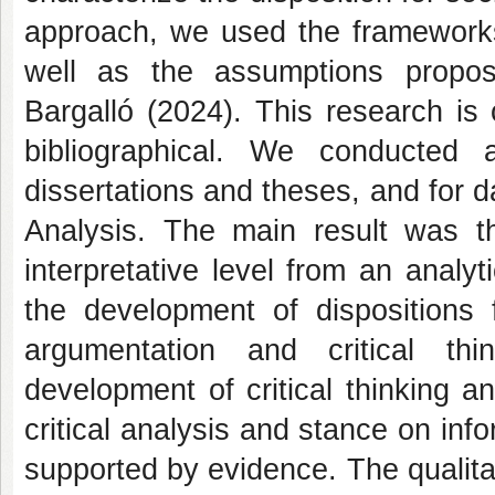
approach, we used the frameworks
well as the assumptions propo
Bargalló (2024). This research is 
bibliographical. We conducted 
dissertations and theses, and for 
Analysis. The main result was t
interpretative level from an analyti
the development of dispositions f
argumentation and critical thin
development of critical thinking an
critical analysis and stance on inf
supported by evidence. The qualita