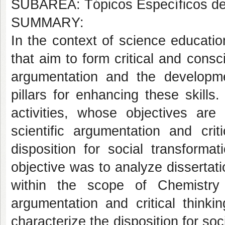
SUBÁREA: Tópicos Específicos d
SUMMARY:
In the context of science educati
that aim to form critical and consci
argumentation and the developmen
pillars for enhancing these skill
activities, whose objectives ar
scientific argumentation and cri
disposition for social transformat
objective was to analyze dissertat
within the scope of Chemistry 
argumentation and critical thinkin
characterize the disposition for soc