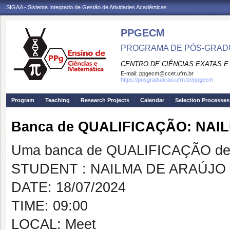
SIGAA - Sistema Integrado de Gestão de Atividades Acadêmicas
PPGECM
PROGRAMA DE PÓS-GRADU
CENTRO DE CIÊNCIAS EXATAS E
E-mail:
ppgecm@ccet.ufrn.br
https://posgraduacao.ufrn.br/ppgecm
Program
Teaching
Research Projects
Calendar
Selection Processes
Banca de QUALIFICAÇÃO: NAI
Uma banca de QUALIFICAÇÃO de 
STUDENT : NAILMA DE ARAÚJO 
DATE: 18/07/2024
TIME: 09:00
LOCAL: Meet