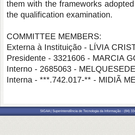
them with the frameworks adopted i
the qualification examination.
COMMITTEE MEMBERS:
Externa à Instituição - LÍVIA C
Presidente - 3321606 - MARCIA
Interno - 2685063 - MELQUESE
Interna - ***.742.017-** - MI
SIGAA | Superintendência de Tecnologia da Informação - (84) 3