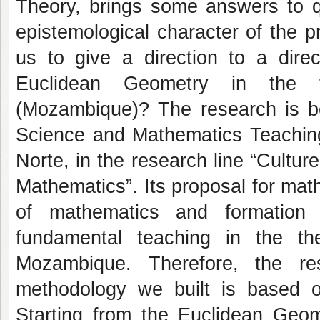
Theory, brings some answers to qu
epistemological character of the p
us to give a direction to a direc
Euclidean Geometry in the t
(Mozambique)? The research is be
Science and Mathematics Teaching
Norte, in the research line “Cultu
Mathematics”. Its proposal for math
of mathematics and formation 
fundamental teaching in the th
Mozambique. Therefore, the re
methodology we built is based on
Starting from the Euclidean Geo