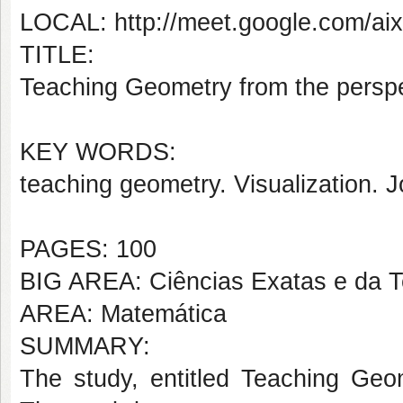
LOCAL: http://meet.google.com/aix
TITLE:
Teaching Geometry from the perspec
KEY WORDS:
teaching geometry. Visualization.
J
PAGES: 100
BIG AREA: Ciências Exatas e da T
AREA: Matemática
SUMMARY:
The study, entitled Teaching Geom