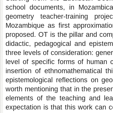
school documents, in Mozambica
geometry teacher-training proj
Mozambique as first approximatio
proposed. OT is the pillar and com
didactic, pedagogical and epistem
three levels of consideration: gener
level of specific forms of human c
insertion of ethnomathematical thin
epistemological reflections on geom
worth mentioning that in the present
elements of the teaching and lear
expectation is that this work can 