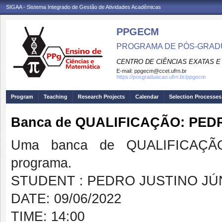
SIGAA - Sistema Integrado de Gestão de Atividades Acadêmicas
PPGECM
PROGRAMA DE PÓS-GRADU
CENTRO DE CIÊNCIAS EXATAS E
E-mail:
ppgecm@ccet.ufrn.br
https://posgraduacao.ufrn.br/ppgecm
Program
Teaching
Research Projects
Calendar
Selection Processes
Banca de QUALIFICAÇÃO: PED
Uma banca de QUALIFICAÇÃO
programa.
STUDENT : PEDRO JUSTINO JÚ
DATE: 09/06/2022
TIME: 14:00