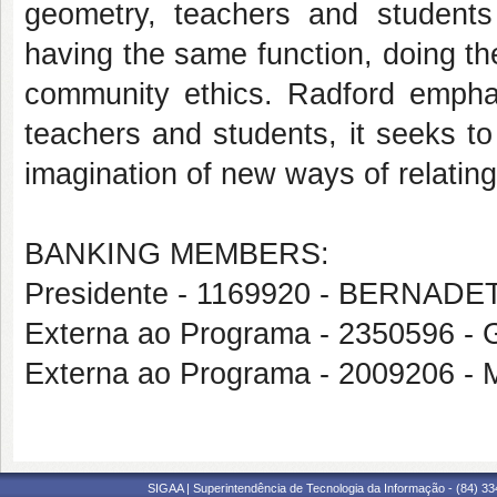
geometry, teachers and students
having the same function, doing th
community ethics. Radford emphas
teachers and students, it seeks to
imagination of new ways of relating
BANKING MEMBERS:
Presidente - 1169920 - BERNA
Externa ao Programa - 2350596
Externa ao Programa - 2009206
SIGAA | Superintendência de Tecnologia da Informação - (84) 3