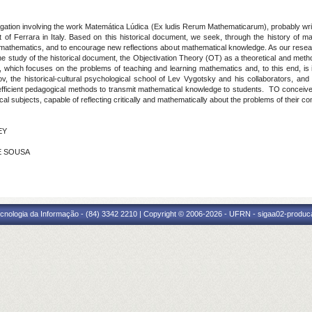
igation involving the work Matemática Lúdica (Ex ludis Rerum Mathematicarum), probably writt
t of Ferrara in Italy. Based on this historical document, we seek, through the history of 
 of mathematics, and to encourage new reflections about mathematical knowledge. As our resea
e study of the historical document, the Objectivation Theory (OT) as a theoretical and metho
, which focuses on the problems of teaching and learning mathematics and, to this end, is ins
ov, the historical-cultural psychological school of Lev Vygotsky and his collaborators, and 
fficient pedagogical methods to transmit mathematical knowledge to students. TO conceives m
hical subjects, capable of reflecting critically and mathematically about the problems of their 
EY
DE SOUSA
cnologia da Informação - (84) 3342 2210 | Copyright © 2006-2026 - UFRN - sigaa02-produca