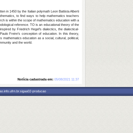
en in 1450 by the Italian polymath Leon Battista Alberti
mathematics, to find ways to help mathematics teachers
rch is within the scope of mathematics education with a
dological reference. TO is an educational theory of the
pired by Friedrich Hegel's dialectics, the dialectical-
Paulo Freire's conception of education. In this theory,
athematics education as a social, cultural, political,
community and the world.
Notícia cadastrada em:
05/08/2021 11:37
o.info.ufrn.br.sigaa02-producao