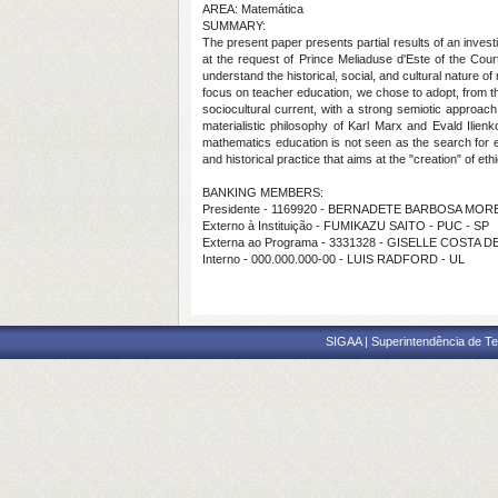
AREA: Matemática
SUMMARY:
The present paper presents partial results of an invest
at the request of Prince Meliaduse d'Este of the Cour
understand the historical, social, and cultural nature
focus on teacher education, we chose to adopt, from th
sociocultural current, with a strong semiotic approach
materialistic philosophy of Karl Marx and Evald Ilienk
mathematics education is not seen as the search for e
and historical practice that aims at the "creation" of et
BANKING MEMBERS:
Presidente - 1169920 - BERNADETE BARBOSA MOR
Externo à Instituição - FUMIKAZU SAITO - PUC - SP
Externa ao Programa - 3331328 - GISELLE COSTA 
Interno - 000.000.000-00 - LUIS RADFORD - UL
SIGAA | Superintendência de Te