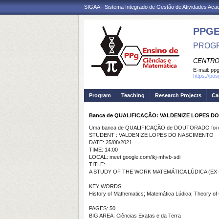
SIGAA - Sistema Integrado de Gestão de Atividades Ac
PPG
PROGR
CENTRO
E-mail:
ppg
https://po
Program
Teaching
Research Projects
Ca
Banca de QUALIFICAÇÃO: VALDENIZE LOPES D
Uma banca de QUALIFICAÇÃO de DOUTORADO foi ca
STUDENT : VALDENIZE LOPES DO NASCIMENTO
DATE: 25/08/2021
TIME: 14:00
LOCAL: meet.google.com/ikj-mhvb-sdi
TITLE:
A STUDY OF THE WORK MATEMÁTICA LÚDICA (EX 
KEY WORDS:
History of Mathematics; Matemática Lúdica; Theory of O
PAGES: 50
BIG AREA: Ciências Exatas e da Terra