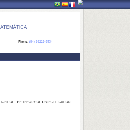
MATEMÁTICA
Phone:
(84) 99229-6534
E LIGHT OF THE THEORY OF OBJECTIFICATION