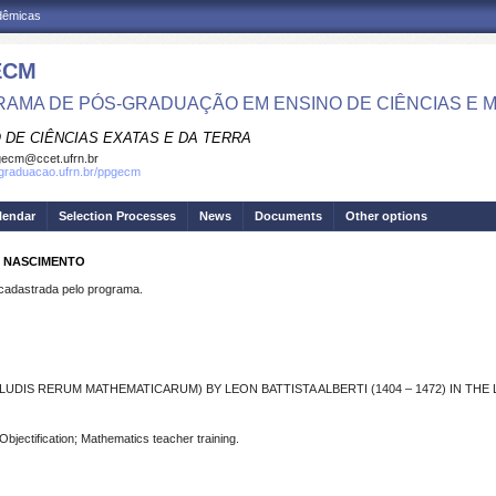
adêmicas
ECM
AMA DE PÓS-GRADUAÇÃO EM ENSINO DE CIÊNCIAS E 
 DE CIÊNCIAS EXATAS E DA TERRA
ecm@ccet.ufrn.br
sgraduacao.ufrn.br/ppgecm
lendar
Selection Processes
News
Documents
Other options
O NASCIMENTO
dastrada pelo programa.
LUDIS RERUM MATHEMATICARUM) BY LEON BATTISTA ALBERTI (1404 – 1472) IN TH
bjectification; Mathematics teacher training.