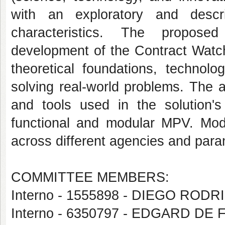
with an exploratory and descr
characteristics. The propose
development of the Contract Watch
theoretical foundations, technolo
solving real-world problems. The 
and tools used in the solution's
functional and modular MPV. Modul
across different agencies and param
COMMITTEE MEMBERS:
Interno - 1555898 - DIEGO ROD
Interno - 6350797 - EDGARD DE