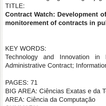
TITLE:
Contract Watch: Development o
monitorement of contracts in pu
KEY WORDS:
Technology and Innovation in 
Administrative Contract; Informati
PAGES: 71
BIG AREA: Ciências Exatas e da T
AREA: Ciência da Computação