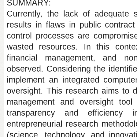
SUMMARY:
Currently, the lack of adequate 
results in flaws in public contra
control processes are compromised
wasted resources. In this context
financial management, and non
observed. Considering the identifi
implement an integrated compute
oversight. This research aims to 
management and oversight tool i
transparency and efficiency i
entrepreneurial research methodol
(science, technology, and innovat