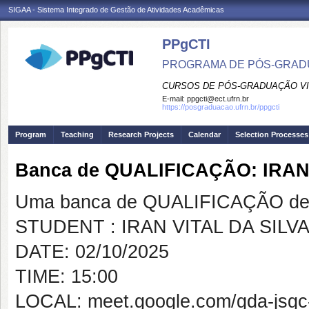
SIGAA - Sistema Integrado de Gestão de Atividades Acadêmicas
PPgCTI
PROGRAMA DE PÓS-GRADU
CURSOS DE PÓS-GRADUAÇÃO VI
E-mail:
ppgcti@ect.ufrn.br
https://posgraduacao.ufrn.br/ppgcti
Program
Teaching
Research Projects
Calendar
Selection Processes
Banca de QUALIFICAÇÃO: IRAN
Uma banca de QUALIFICAÇÃO de 
STUDENT : IRAN VITAL DA SILV
DATE: 02/10/2025
TIME: 15:00
LOCAL: meet.google.com/gda-jsgc