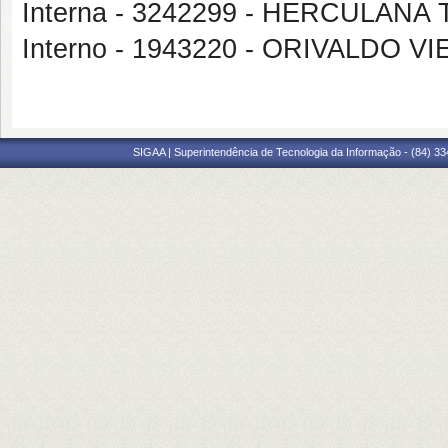
Interna - 3242299 - HERCULA
Interno - 1943220 - ORIVALDO 
SIGAA | Superintendência de Tecnologia da Informação - (84) 3