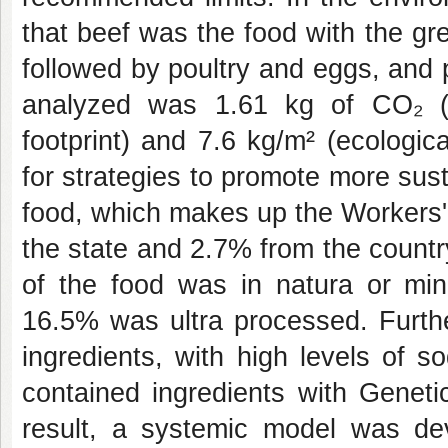
that beef was the food with the gre
followed by poultry and eggs, and 
analyzed was 1.61 kg of CO₂ (c
footprint) and 7.6 kg/m² (ecologica
for strategies to promote more sust
food, which makes up the Workers'
the state and 2.7% from the count
of the food was in natura or mi
16.5% was ultra processed. Furthe
ingredients, with high levels of 
contained ingredients with Geneti
result, a systemic model was dev