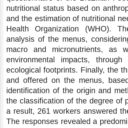
nutritional status based on anthr
and the estimation of nutritional n
Health Organization (WHO). Th
analysis of the menus, considering
macro and micronutrients, as 
environmental impacts, through
ecological footprints. Finally, the
and offered on the menus, based
identification of the origin and me
the classification of the degree o
a result, 261 workers answered th
The responses revealed a predomi