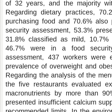
of 32 years, and the majority wi
Regarding dietary practices, 70.
purchasing food and 70.6% also pa
security assessment, 53.3% presen
31.8% classified as mild, 10.7
46.7% were in a food security
assessment, 437 workers were e
prevalence of overweight and obes
Regarding the analysis of the menu
the five restaurants evaluated e
macronutrients by more than 90%.
presented insufficient calcium sup
recommended limits. In the envir