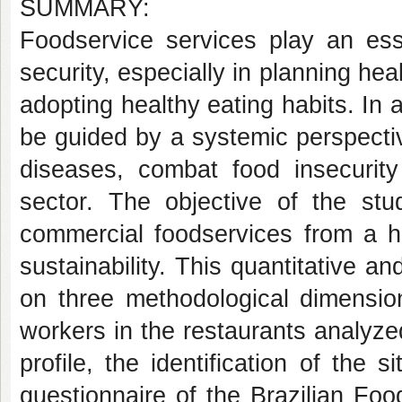
SUMMARY:
Foodservice services play an esse
security, especially in planning he
adopting healthy eating habits. In a
be guided by a systemic perspective
diseases, combat food insecurit
sector. The objective of the s
commercial foodservices from a ho
sustainability. This quantitative 
on three methodological dimension
workers in the restaurants analyze
profile, the identification of the 
questionnaire of the Brazilian Fo