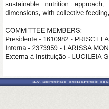
sustainable nutrition approach
dimensions, with collective feeding,
COMMITTEE MEMBERS:
Presidente - 1610982 - PRISCI
Interna - 2373959 - LARISSA 
Externa à Instituição - LUCIL
SIGAA | Superintendência de Tecnologia da Informação - (84) 3