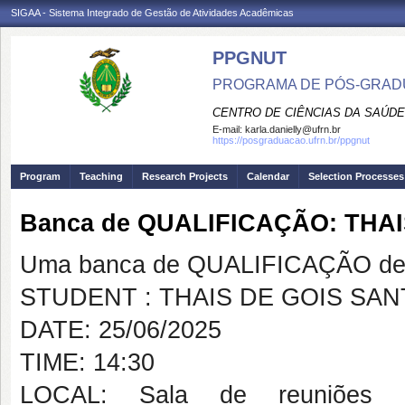
SIGAA - Sistema Integrado de Gestão de Atividades Acadêmicas
PPGNUT
PROGRAMA DE PÓS-GRAD
CENTRO DE CIÊNCIAS DA SAÚDE
E-mail:
karla.danielly@ufrn.br
https://posgraduacao.ufrn.br/ppgnut
Program
Teaching
Research Projects
Calendar
Selection Processes
Banca de QUALIFICAÇÃO: THA
Uma banca de QUALIFICAÇÃO de 
STUDENT : THAIS DE GOIS SA
DATE: 25/06/2025
TIME: 14:30
LOCAL: Sala de reuniões