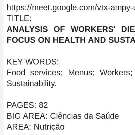
https://meet.google.com/vtx-ampy-
TITLE:
ANALYSIS OF WORKERS' DI
FOCUS ON HEALTH AND SUSTA
KEY WORDS:
Food services; Menus; Workers; 
Sustainability.
PAGES: 82
BIG AREA: Ciências da Saúde
AREA: Nutrição