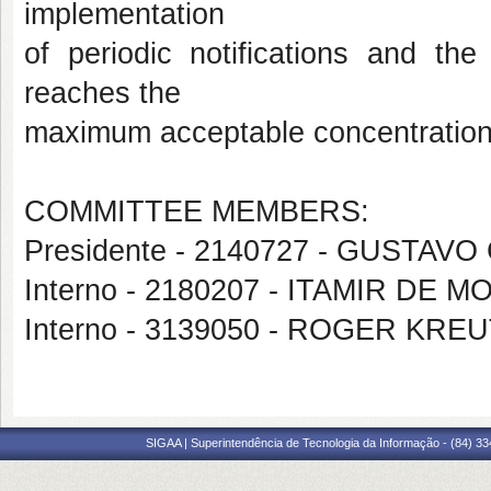
implementation
of periodic notifications and the
reaches the
maximum acceptable concentration
COMMITTEE MEMBERS:
Presidente - 2140727 - GUSTAV
Interno - 2180207 - ITAMIR DE
Interno - 3139050 - ROGER KRE
SIGAA | Superintendência de Tecnologia da Informação - (84) 3