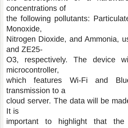
concentrations of
the following pollutants: Particu
Monoxide,
Nitrogen Dioxide, and Ammonia, 
and ZE25-
O3, respectively. The device 
microcontroller,
which features Wi-Fi and Blue
transmission to a
cloud server. The data will be mad
It is
important to highlight that the