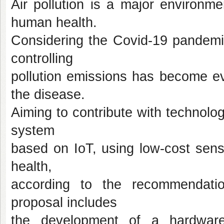
Air pollution is a major environ
human health.
Considering the Covid-19 pandemic
controlling
pollution emissions has become ev
the disease.
Aiming to contribute with technolog
system
based on IoT, using low-cost sens
health,
according to the recommendati
proposal includes
the development of a hardware