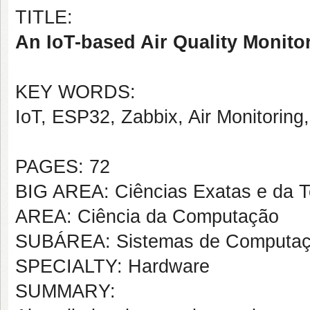
TITLE:
An IoT-based Air Quality Monito
KEY WORDS:
IoT, ESP32, Zabbix, Air Monitoring,
PAGES: 72
BIG AREA: Ciências Exatas e da T
AREA: Ciência da Computação
SUBÁREA: Sistemas de Computa
SPECIALTY: Hardware
SUMMARY: