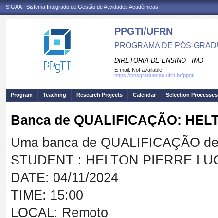
SIGAA - Sistema Integrado de Gestão de Atividades Acadêmicas
PPGTI/UFRN
PROGRAMA DE PÓS-GRAD
DIRETORIA DE ENSINO - IMD
E-mail:
Not available
https://posgraduacao.ufrn.br/ppgti
Program
Teaching
Research Projects
Calendar
Selection Processes
Banca de QUALIFICAÇÃO: HEL
Uma banca de QUALIFICAÇÃO de 
STUDENT : HELTON PIERRE L
DATE: 04/11/2024
TIME: 15:00
LOCAL: Remoto