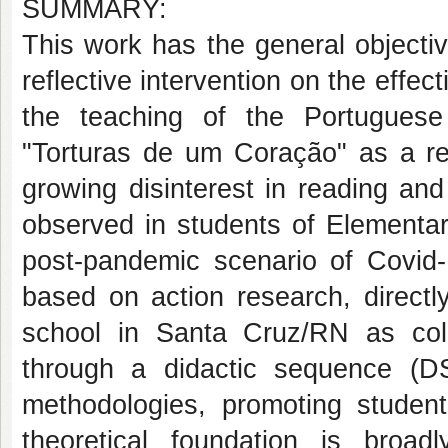
SUMMARY:
This work has the general objectiv
reflective intervention on the effec
the teaching of the Portugues
"Torturas de um Coração" as a re
growing disinterest in reading and
observed in students of Elementar
post-pandemic scenario of Covid-
based on action research, directl
school in Santa Cruz/RN as coll
through a didactic sequence (DS)
methodologies, promoting studen
theoretical foundation is broa