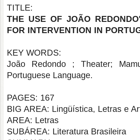
TITLE:
THE USE OF JOÃO REDONDO
FOR INTERVENTION IN PORT
KEY WORDS:
João Redondo ; Theater; Mamul
Portuguese Language.
PAGES: 167
BIG AREA: Lingüística, Letras e Ar
AREA: Letras
SUBÁREA: Literatura Brasileira