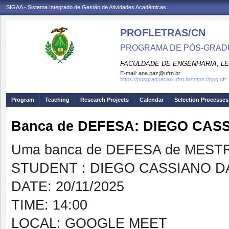
SIGAA - Sistema Integrado de Gestão de Atividades Acadêmicas
PROFLETRAS/CN
PROGRAMA DE PÓS-GRADU
FACULDADE DE ENGENHARIA, LET
E-mail:
ana.paz@ufrn.br
https://posgraduacao.ufrn.br/https://ppg.ufr
Program
Teaching
Research Projects
Calendar
Selection Processes
Banca de DEFESA: DIEGO CASS
Uma banca de DEFESA de MESTRAD
STUDENT : DIEGO CASSIANO DA
DATE: 20/11/2025
TIME: 14:00
LOCAL: GOOGLE MEET