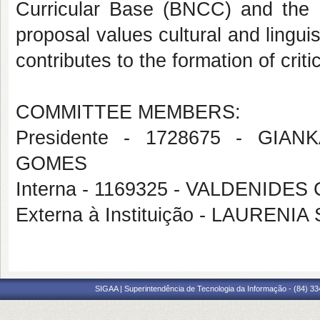
Curricular Base (BNCC) and the 
proposal values cultural and linguis
contributes to the formation of criti
COMMITTEE MEMBERS:
Presidente - 1728675 - GI
GOMES
Interna - 1169325 - VALDENIDE
Externa à Instituição - LAUREN
SIGAA | Superintendência de Tecnologia da Informação - (84) 3