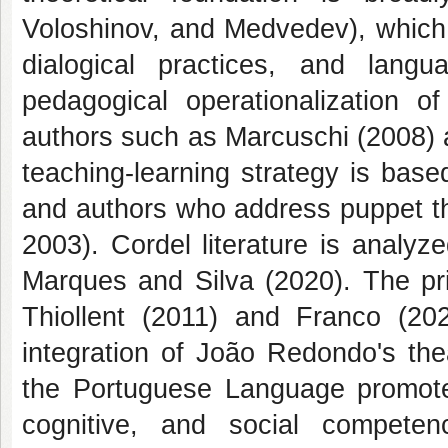
Voloshinov, and Medvedev), which 
dialogical practices, and lan
pedagogical operationalization 
authors such as Marcuschi (2008) 
teaching-learning strategy is base
and authors who address puppet th
2003). Cordel literature is analy
Marques and Silva (2020). The pri
Thiollent (2011) and Franco (202
integration of João Redondo's the
the Portuguese Language promotes
cognitive, and social compete