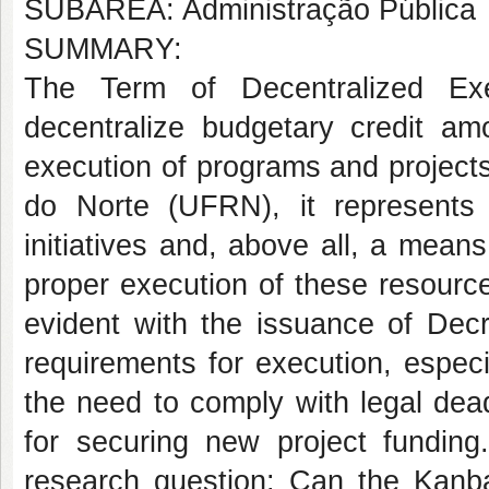
SUBÁREA: Administração Pública
SUMMARY:
The Term of Decentralized Ex
decentralize budgetary credit amo
execution of programs and projects
do Norte (UFRN), it represents
initiatives and, above all, a means
proper execution of these resourc
evident with the issuance of Dec
requirements for execution, espec
the need to comply with legal dead
for securing new project funding
research question: Can the Kanb