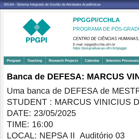
SIGAA - Sistema Integrado de Gestão de Atividades Acadêmicas
PPGGPI/CCHLA
PROGRAMA DE PÓS-GRADU
CENTRO DE CIÊNCIAS HUMANAS,
E-mail:
mpgpi@cchla.ufrn.br
https://posgraduacao.ufrn.br/ppggpi
Program
Teaching
Research Projects
Calendar
Selection Processes
Banca de DEFESA: MARCUS VI
Uma banca de DEFESA de MESTRAD
STUDENT : MARCUS VINICIUS 
DATE: 23/05/2025
TIME: 16:00
LOCAL: NEPSA II  Auditório 03