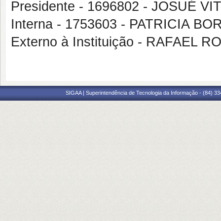
Presidente - 1696802 - JOSUÉ 
Interna - 1753603 - PATRICIA 
Externo à Instituição - RAFAEL 
SIGAA | Superintendência de Tecnologia da Informação - (84) 3