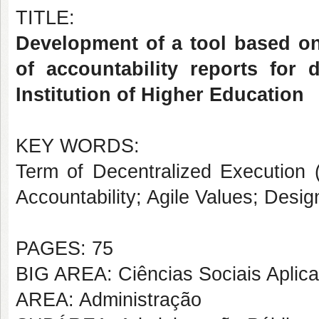
TITLE:
Development of a tool based o
of accountability reports for 
Institution of Higher Education
KEY WORDS:
Term of Decentralized Execution
Accountability; Agile Values; Des
PAGES: 75
BIG AREA: Ciências Sociais Aplic
AREA: Administração