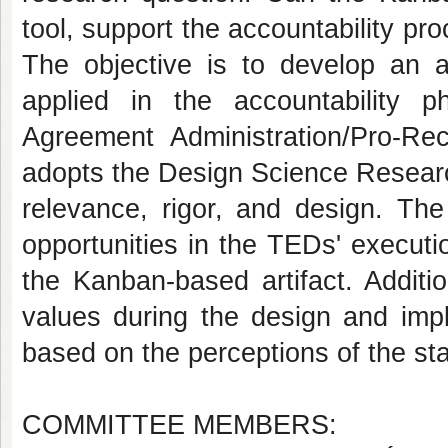
tool, support the accountability p
The objective is to develop an 
applied in the accountability
Agreement Administration/Pro-Re
adopts the Design Science Researc
relevance, rigor, and design. The
opportunities in the TEDs' executi
the Kanban-based artifact. Additio
values during the design and impl
based on the perceptions of the st
COMMITTEE MEMBERS: