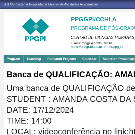
SIGAA - Sistema Integrado de Gestão de Atividades Acadêmicas
PPGGPI/CCHLA
PROGRAMA DE PÓS-GRADU
CENTRO DE CIÊNCIAS HUMANAS,
E-mail:
mpgpi@cchla.ufrn.br
https://posgraduacao.ufrn.br/ppggpi
Program
Teaching
Research Projects
Calendar
Selection Processes
Banca de QUALIFICAÇÃO: AMA
Uma banca de QUALIFICAÇÃO de 
STUDENT : AMANDA COSTA DA 
DATE: 17/12/2024
TIME: 14:00
LOCAL: videoconferência no link:h