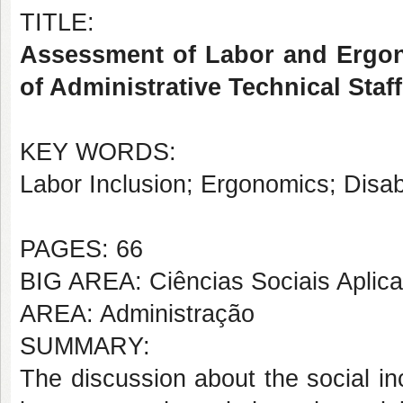
TITLE:
Assessment of Labor and Ergon
of Administrative Technical Staff
KEY WORDS:
Labor Inclusion; Ergonomics; Disabil
PAGES: 66
BIG AREA: Ciências Sociais Aplic
AREA: Administração
SUMMARY:
The discussion about the social in