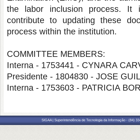
the labor inclusion process. It 
contribute to updating these do
process within the institution.
COMMITTEE MEMBERS:
Interna - 1753441 - CYNARA C
Presidente - 1804830 - JOSE G
Interna - 1753603 - PATRICIA 
SIGAA | Superintendência de Tecnologia da Informação - (84) 3