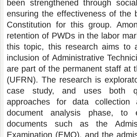
been strengthened through socia
ensuring the effectiveness of the 
Constitution for this group. Amon
retention of PWDs in the labor mar
this topic, this research aims to
inclusion of Administrative Technic
are part of the permanent staff at
(UFRN). The research is explorato
case study, and uses both qua
approaches for data collection
document analysis phase, to ev
documents such as the Admissi
Examination (EMO), and the admi