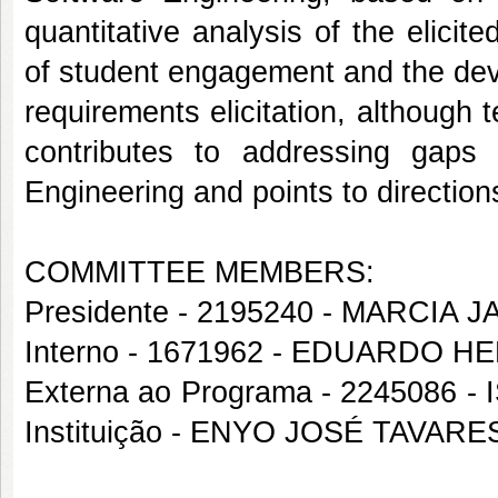
quantitative analysis of the elicit
of student engagement and the dev
requirements elicitation, although 
contributes to addressing gaps 
Engineering and points to direction
COMMITTEE MEMBERS:
Presidente - 2195240 - MARC
Interno - 1671962 - EDUARDO 
Externa ao Programa - 2245086
Instituição - ENYO JOSÉ TAVA