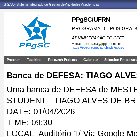
SIGAA - Sistema Integrado de Gestão de Atividades Acadêmicas
PPgSC/UFRN
PROGRAMA DE PÓS-GRAD
ADMINISTRAÇÃO DO CCET
E-mail:
secretaria@ppgsc.ufrn.br
https://posgraduacao.ufrn.br/ppgsc
Program
Teaching
Research Projects
Calendar
Selection Processes
Banca de DEFESA: TIAGO ALVE
Uma banca de DEFESA de MESTRAD
STUDENT : TIAGO ALVES DE BR
DATE: 01/04/2026
TIME: 09:30
LOCAL: Auditório 1/ Via Google Me