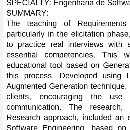
SPECIALTY: Engenharia de Softw
SUMMARY:
The teaching of Requirements E
particularly in the elicitation phas
to practice real interviews with 
essential competencies. This w
educational tool based on Generati
this process. Developed using 
Augmented Generation technique, th
clients, encouraging the use o
communication. The research, 
Research approach, included an e
Software Engineering, based on q