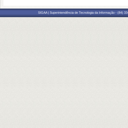
SIGAA | Superintendência de Tecnologia da Informação - (84) 3