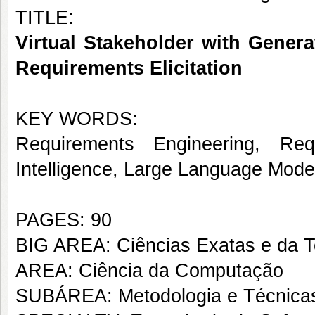
TITLE:
Virtual Stakeholder with Genera
Requirements Elicitation
KEY WORDS:
Requirements Engineering, Requi
Intelligence, Large Language Mode
PAGES: 90
BIG AREA: Ciências Exatas e da T
AREA: Ciência da Computação
SUBÁREA: Metodologia e Técnica