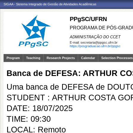
SIGAA - Sistema Integrado de Gestão de Atividades Acadêmicas
PPgSC/UFRN
PROGRAMA DE PÓS-GRAD
ADMINISTRAÇÃO DO CCET
E-mail:
secretaria@ppgsc.ufrn.br
https://posgraduacao.ufrn.br/ppgsc
Program
Teaching
Research Projects
Calendar
Selection Processes
Banca de DEFESA: ARTHUR C
Uma banca de DEFESA de DOUTOR
STUDENT : ARTHUR COSTA GO
DATE: 18/07/2025
TIME: 09:30
LOCAL: Remoto