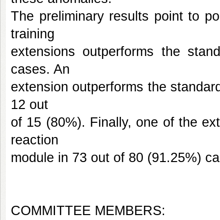
The preliminary results point to po
training
extensions outperforms the stan
cases. An
extension outperforms the standard d
12 out
of 15 (80%). Finally, one of the ext
reaction
module in 73 out of 80 (91.25%) ca
COMMITTEE MEMBERS: