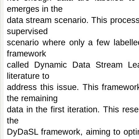
emerges in the
data stream scenario. This proces
supervised
scenario where only a few labelle
framework
called Dynamic Data Stream Le
literature to
address this issue. This framewor
the remaining
data in the first iteration. This r
the
DyDaSL framework, aiming to optim