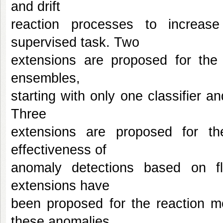
and drift
reaction processes to increase 
supervised task. Two
extensions are proposed for the 
ensembles,
starting with only one classifier a
Three
extensions are proposed for th
effectiveness of
anomaly detections based on fle
extensions have
been proposed for the reaction 
these anomalies.