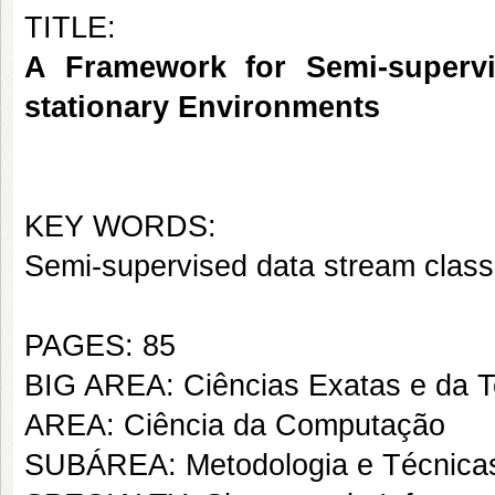
TITLE:
A Framework for Semi-supervi
stationary Environments
KEY WORDS:
Semi-supervised data stream classi
PAGES: 85
BIG AREA: Ciências Exatas e da T
AREA: Ciência da Computação
SUBÁREA: Metodologia e Técnica