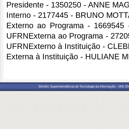
Presidente - 1350250 - ANNE 
Interno - 2177445 - BRUNO MO
Externo ao Programa - 16695
UFRNExterna ao Programa - 272
UFRNExterno à Instituição - C
Externa à Instituição - HULIAN
SIGAA | Superintendência de Tecnologia da Informação - (84) 3