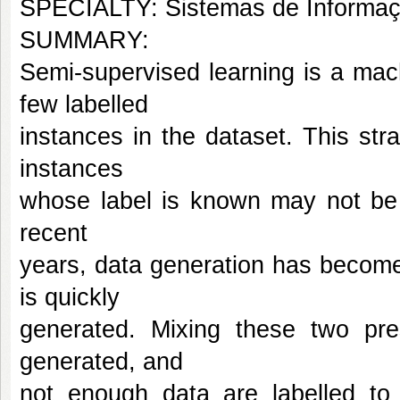
SPECIALTY: Sistemas de Informa
SUMMARY:
Semi-supervised learning is a machi
few labelled
instances in the dataset. This st
instances
whose label is known may not be s
recent
years, data generation has becom
is quickly
generated. Mixing these two pre
generated, and
not enough data are labelled to t