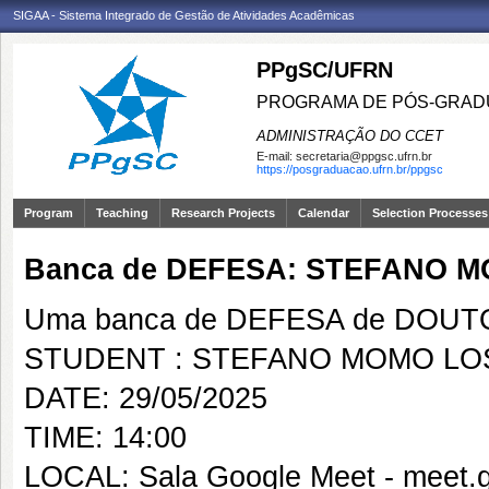
SIGAA - Sistema Integrado de Gestão de Atividades Acadêmicas
PPgSC/UFRN
PROGRAMA DE PÓS-GRAD
ADMINISTRAÇÃO DO CCET
E-mail:
secretaria@ppgsc.ufrn.br
https://posgraduacao.ufrn.br/ppgsc
Program
Teaching
Research Projects
Calendar
Selection Processes
Banca de DEFESA: STEFANO 
Uma banca de DEFESA de DOUTOR
STUDENT : STEFANO MOMO LO
DATE: 29/05/2025
TIME: 14:00
LOCAL: Sala Google Meet - meet.g