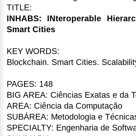
TITLE:
INHABS: INteroperable Hierarc
Smart Cities
KEY WORDS:
Blockchain. Smart Cities. Scalabil
PAGES: 148
BIG AREA: Ciências Exatas e da T
AREA: Ciência da Computação
SUBÁREA: Metodologia e Técnica
SPECIALTY: Engenharia de Softw