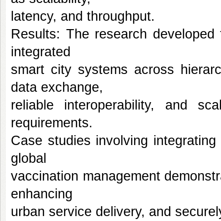
latency, and throughput.
Results: The research developed 
integrated
smart city systems across hierar
data exchange,
reliable interoperability, and sc
requirements.
Case studies involving integratin
global
vaccination management demonstrat
enhancing
urban service delivery, and securel