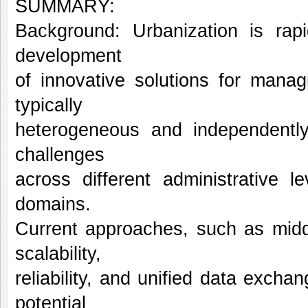
SUMMARY:
Background: Urbanization is rapi
development
of innovative solutions for mana
typically
heterogeneous and independently 
challenges
across different administrative le
domains.
Current approaches, such as middl
scalability,
reliability, and unified data exc
potential