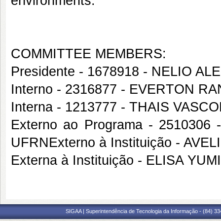
environments.
COMMITTEE MEMBERS:
Presidente - 1678918 - NELIO
Interno - 2316877 - EVERTON 
Interna - 1213777 - THAIS VAS
Externo ao Programa - 251030
UFRNExterno à Instituição - A
Externa à Instituição - ELISA Y
SIGAA | Superintendência de Tecnologia da Informação - (84) 3