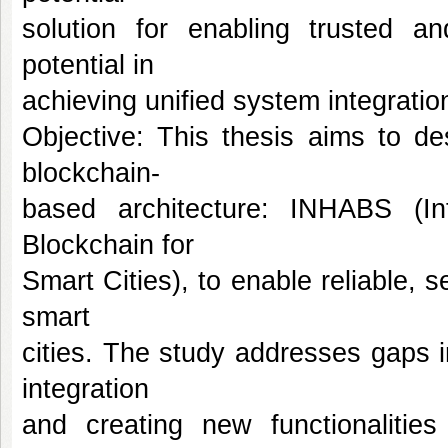
solution for enabling trusted and
potential in
achieving unified system integrati
Objective: This thesis aims to de
blockchain-
based architecture: INHABS (Int
Blockchain for
Smart Cities), to enable reliable, s
smart
cities. The study addresses gaps in
integration
and creating new functionalities