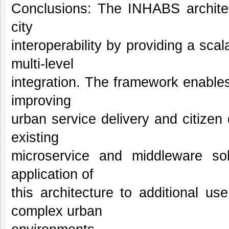
Conclusions: The INHABS architec
city
interoperability by providing a sca
multi-level
integration. The framework enables
improving
urban service delivery and citizen q
existing
microservice and middleware so
application of
this architecture to additional u
complex urban