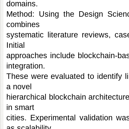
domains.
Method: Using the Design Scien
combines
systematic literature reviews, cas
Initial
approaches include blockchain-ba
integration.
These were evaluated to identify l
a novel
hierarchical blockchain architectur
in smart
cities. Experimental validation w
as scalability,