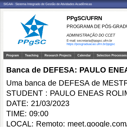
SIGAA - Sistema Integrado de Gestão de Atividades Acadêmicas
PPgSC/UFRN
PROGRAMA DE PÓS-GRAD
ADMINISTRAÇÃO DO CCET
E-mail:
secretaria@ppgsc.ufrn.br
https://posgraduacao.ufrn.br/ppgsc
Program
Teaching
Research Projects
Calendar
Selection Processes
Banca de DEFESA: PAULO EN
Uma banca de DEFESA de MESTRAD
STUDENT : PAULO ENEAS ROL
DATE: 21/03/2023
TIME: 09:00
LOCAL: Remoto: meet.google.com/