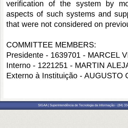
verification of the system by m
aspects of such systems and suppo
that were not considered on previ
COMMITTEE MEMBERS:
Presidente - 1639701 - MARCEL
Interno - 1221251 - MARTIN A
Externo à Instituição - AUGUS
SIGAA | Superintendência de Tecnologia da Informação - (84) 3