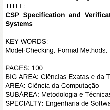
TITLE:
CSP Specification and Verifica
Systems
KEY WORDS:
Model-Checking, Formal Methods,
PAGES: 100
BIG AREA: Ciências Exatas e da T
AREA: Ciência da Computação
SUBÁREA: Metodologia e Técnica
SPECIALTY: Engenharia de Softw