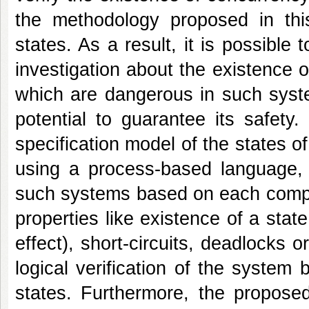
the methodology proposed in this
states. As a result, it is possible 
investigation about the existence of
which are dangerous in such syste
potential to guarantee its safety
specification model of the states o
using a process-based language, 
such systems based on each compon
properties like existence of a state
effect), short-circuits, deadlocks 
logical verification of the syste
states. Furthermore, the propose