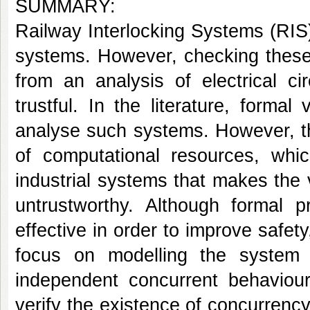
SUMMARY:
Railway Interlocking Systems (RIS
systems. However, checking these 
from an analysis of electrical c
trustful. In the literature, forma
analyse such systems. However, thi
of computational resources, whic
industrial systems that makes the v
untrustworthy. Although formal 
effective in order to improve safety
focus on modelling the system s
independent concurrent behaviour
verify the existence of concurrenc