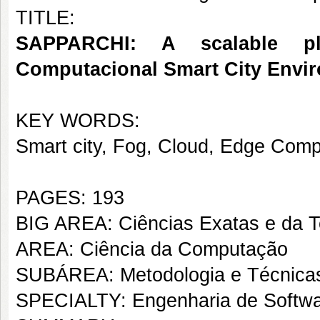
TITLE:
SAPPARCHI: A scalable pl
Computacional Smart City Envi
KEY WORDS:
Smart city, Fog, Cloud, Edge Comp
PAGES: 193
BIG AREA: Ciências Exatas e da T
AREA: Ciência da Computação
SUBÁREA: Metodologia e Técnica
SPECIALTY: Engenharia de Softw