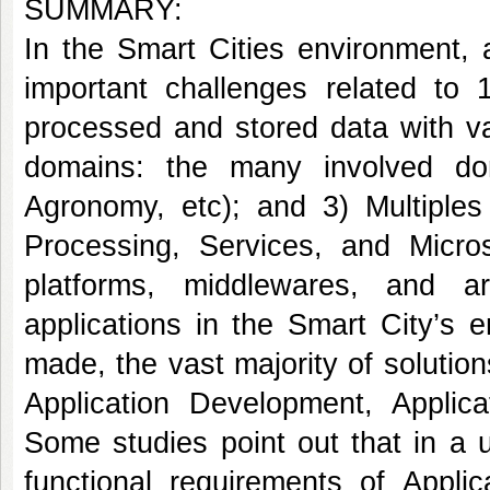
SUMMARY:
In the Smart Cities environment, 
important challenges related t
processed and stored data with va
domains: the many involved dom
Agronomy, etc); and 3) Multiple
Processing, Services, and Micro
platforms, middlewares, and a
applications in the Smart City’s 
made, the vast majority of solutio
Application Development, Applic
Some studies point out that in a 
functional requirements of Appli