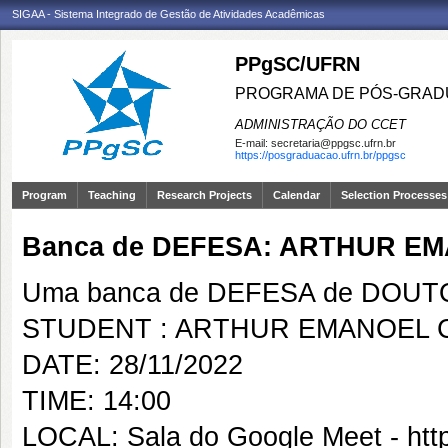
SIGAA - Sistema Integrado de Gestão de Atividades Acadêmicas
PPgSC/UFRN
PROGRAMA DE PÓS-GRAD
ADMINISTRAÇÃO DO CCET
E-mail:
secretaria@ppgsc.ufrn.br
https://posgraduacao.ufrn.br/ppgsc
Program
Teaching
Research Projects
Calendar
Selection Processes
Banca de DEFESA: ARTHUR EM
Uma banca de DEFESA de DOUTOR
STUDENT : ARTHUR EMANOEL C
DATE: 28/11/2022
TIME: 14:00
LOCAL: Sala do Google Meet - htt