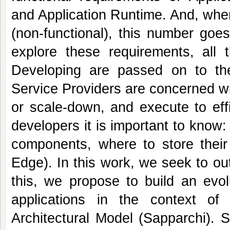
and Application Runtime. And, when
(non-functional), this number goe
explore these requirements, all 
Developing are passed on to the
Service Providers are concerned w
or scale-down, and execute to effi
developers it is important to know
components, where to store their
Edge). In this work, we seek to o
this, we propose to build an evol
applications in the context of
Architectural Model (Sapparchi). S