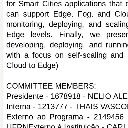
for Smart Cities applications that
can support Edge, Fog, and Cloud
monitoring, deploying, and scali
Edge levels. Finally, we prese
developing, deploying, and runnin
with a focus on self-scaling and 
Cloud to Edge)
COMMITTEE MEMBERS:
Presidente - 1678918 - NELIO
Interna - 1213777 - THAIS VAS
Externo ao Programa - 21494
UFRNExterno à Instituição - 