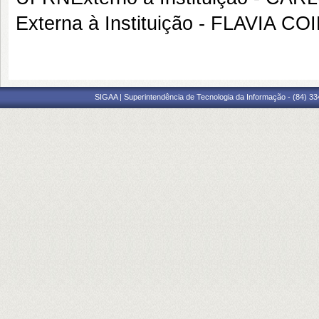
Externa à Instituição - FLAVIA 
SIGAA | Superintendência de Tecnologia da Informação - (84) 3