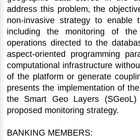
address this problem, the objecti
non-invasive strategy to enable t
including the monitoring of the
operations directed to the datab
aspect-oriented programming para
computational infrastructure witho
of the platform or generate coupli
presents the implementation of the 
the Smart Geo Layers (SGeoL) p
proposed monitoring strategy.
BANKING MEMBERS: