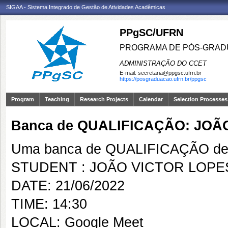
SIGAA - Sistema Integrado de Gestão de Atividades Acadêmicas
PPgSC/UFRN
PROGRAMA DE PÓS-GRAD
ADMINISTRAÇÃO DO CCET
E-mail:
secretaria@ppgsc.ufrn.br
https://posgraduacao.ufrn.br/ppgsc
Program
Teaching
Research Projects
Calendar
Selection Processes
Banca de QUALIFICAÇÃO: JOÃ
Uma banca de QUALIFICAÇÃO de 
STUDENT : JOÃO VICTOR LOPES
DATE: 21/06/2022
TIME: 14:30
LOCAL: Google Meet