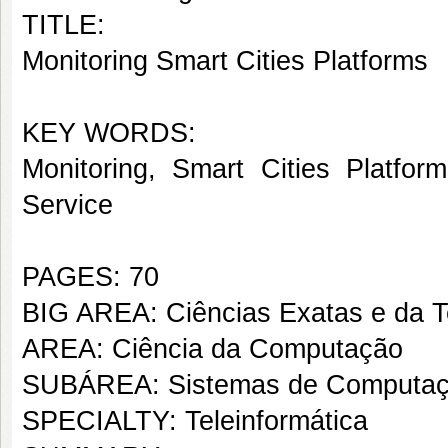
TITLE:
Monitoring Smart Cities Platforms
KEY WORDS:
Monitoring, Smart Cities Platfor
Service
PAGES: 70
BIG AREA: Ciências Exatas e da T
AREA: Ciência da Computação
SUBÁREA: Sistemas de Computa
SPECIALTY: Teleinformática