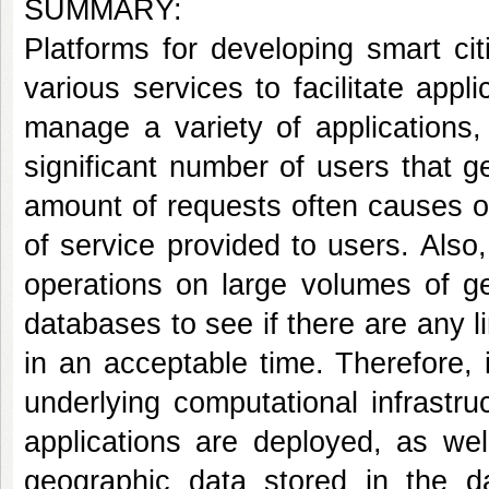
SUMMARY:
Platforms for developing smart cit
various services to facilitate appl
manage a variety of applications
significant number of users that 
amount of requests often causes ov
of service provided to users. Also
operations on large volumes of ge
databases to see if there are any l
in an acceptable time. Therefore, i
underlying computational infrastru
applications are deployed, as wel
geographic data stored in the d