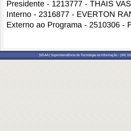
Presidente - 1213777 - THAIS 
Interno - 2316877 - EVERTON 
Externo ao Programa - 2510306
SIGAA | Superintendência de Tecnologia da Informação - (84) 3