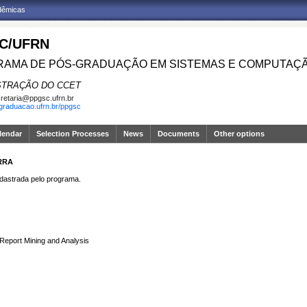
adêmicas
C/UFRN
AMA DE PÓS-GRADUAÇÃO EM SISTEMAS E COMPUTAÇ
STRAÇÃO DO CCET
retaria@ppgsc.ufrn.br
sgraduacao.ufrn.br/ppgsc
lendar
Selection Processes
News
Documents
Other options
RRA
strada pelo programa.
Report Mining and Analysis