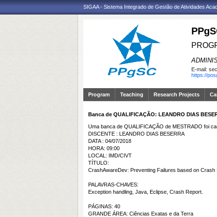
SIGAA - Sistema Integrado de Gestão de Atividades Ac
PPgS
PROGR
ADMINI
E-mail:
sec
https://po
Program
Teaching
Research Projects
Ca
Banca de QUALIFICAÇÃO: LEANDRO DIAS BESE
Uma banca de QUALIFICAÇÃO de MESTRADO foi cada
DISCENTE : LEANDRO DIAS BESERRA
DATA : 04/07/2018
HORA: 09:00
LOCAL: IMD/CIVT
TÍTULO:
CrashAwareDev: Preventing Failures based on Crash 
PALAVRAS-CHAVES:
Exception handling, Java, Eclipse, Crash Report.
PÁGINAS: 40
GRANDE ÁREA: Ciências Exatas e da Terra