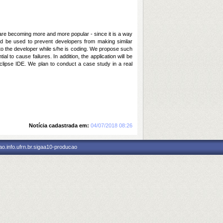
are becoming more and more popular - since it is a way
ould be used to prevent developers from making similar
d to the developer while s/he is coding. We propose such
 to cause failures. In addition, the application will be
 Eclipse IDE. We plan to conduct a case study in a real
Notícia cadastrada em:
04/07/2018 08:26
o.info.ufrn.br.sigaa10-producao