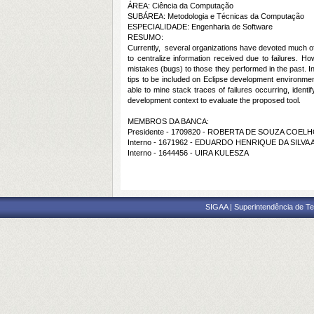
ÁREA: Ciência da Computação
SUBÁREA: Metodologia e Técnicas da Computação
ESPECIALIDADE: Engenharia de Software
RESUMO:
Currently,
several organizations have devoted much of 
to centralize information received due to failures. H
mistakes (bugs) to those they performed in the past. In
tips to be included on Eclipse development environment,
able to mine stack traces of failures occurring, ident
development context to evaluate the proposed tool.
MEMBROS DA BANCA:
Presidente - 1709820 - ROBERTA DE SOUZA COEL
Interno - 1671962 - EDUARDO HENRIQUE DA SILVA
Interno - 1644456 - UIRA KULESZA
SIGAA | Superintendência de Te