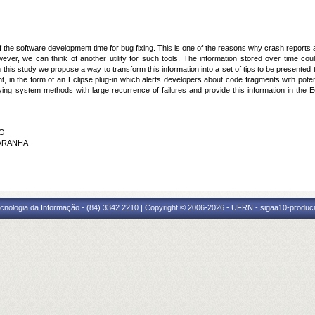
the software development time for bug fixing. This is one of the reasons why crash reports 
owever, we can think of another utility for such tools. The information stored over time c
 this study we propose a way to transform this information into a set of tips to be presente
 in the form of an Eclipse plug-in which alerts developers about code fragments with potential
ifying system methods with large recurrence of failures and provide this information in the
HO
 ARANHA
cnologia da Informação - (84) 3342 2210 | Copyright © 2006-2026 - UFRN - sigaa10-produca