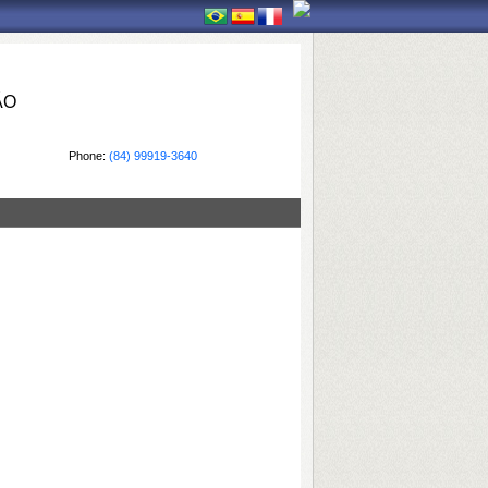
ÃO
Phone:
(84) 99919-3640