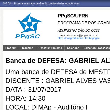
SIGAA - Sistema Integrado de Gestão de Atividades Acadêmicas
PPgSC/UFRN
PROGRAMA DE PÓS-GRAD
ADMINISTRAÇÃO DO CCET
E-mail:
secretaria@ppgsc.ufrn.br
https://posgraduacao.ufrn.br/ppgsc
Program
Teaching
Research Projects
Calendar
Selection Processes
Banca de DEFESA: GABRIEL A
Uma banca de DEFESA de MESTRAD
DISCENTE : GABRIEL ALVES VA
DATA : 31/07/2017
HORA: 14:30
LOCAL: DIMAp - Auditório I