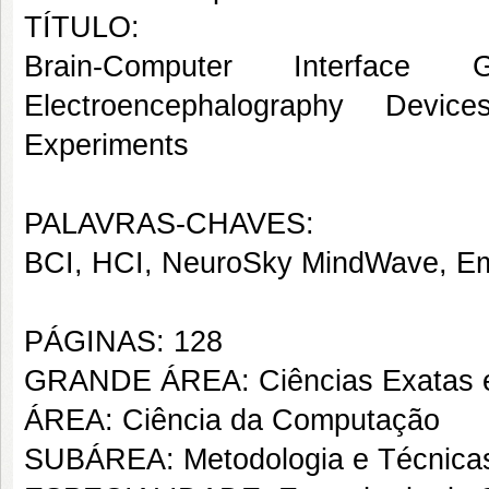
TÍTULO:
Brain-Computer Interfac
Electroencephalography Devi
Experiments
PALAVRAS-CHAVES:
BCI, HCI, NeuroSky MindWave, Em
PÁGINAS: 128
GRANDE ÁREA: Ciências Exatas e
ÁREA: Ciência da Computação
SUBÁREA: Metodologia e Técnica