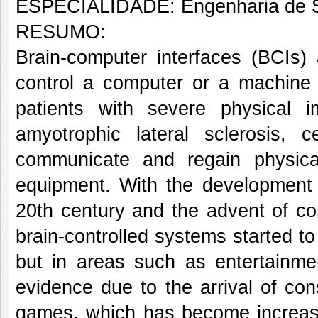
ESPECIALIDADE: Engenharia de S
RESUMO:
Brain-computer interfaces (BCIs) 
control a computer or a machine 
patients with severe physical 
amyotrophic lateral sclerosis, 
communicate and regain physica
equipment. With the development 
20th century and the advent of co
brain-controlled systems started to 
but in areas such as entertainmen
evidence due to the arrival of co
games, which has become increasin