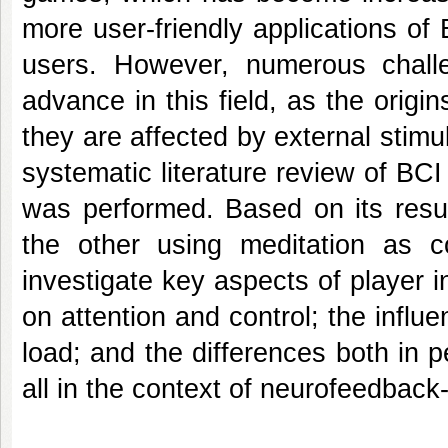
more user-friendly applications of
users. However, numerous chall
advance in this field, as the ori
they are affected by external stimul
systematic literature review of B
was performed. Based on its resu
the other using meditation as c
investigate key aspects of player i
on attention and control; the influ
load; and the differences both in
all in the context of neurofeedba