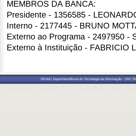
MEMBROS DA BANCA:
Presidente - 1356585 - LEONA
Interno - 2177445 - BRUNO MO
Externo ao Programa - 249795
Externo à Instituição - FABRICIO 
SIGAA | Superintendência de Tecnologia da Informação - (84) 3