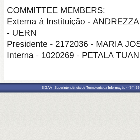
COMMITTEE MEMBERS:
Externa à Instituição - ANDR
- UERN
Presidente - 2172036 - MARIA J
Interna - 1020269 - PETALA T
SIGAA | Superintendência de Tecnologia da Informação - (84) 3