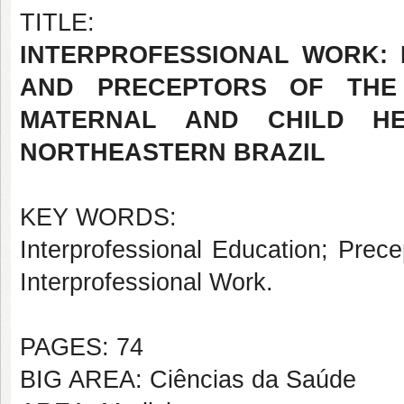
TITLE:
INTERPROFESSIONAL WORK: 
AND PRECEPTORS OF THE 
MATERNAL AND CHILD HE
NORTHEASTERN BRAZIL
KEY WORDS:
Interprofessional Education; Prece
Interprofessional Work.
PAGES: 74
BIG AREA: Ciências da Saúde