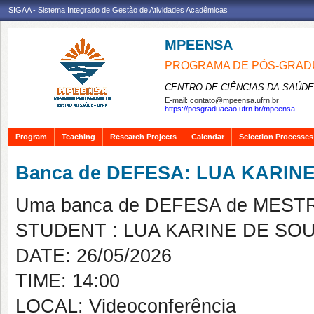
SIGAA - Sistema Integrado de Gestão de Atividades Acadêmicas
MPEENSA
PROGRAMA DE PÓS-GRAD
CENTRO DE CIÊNCIAS DA SAÚDE
E-mail:
contato@mpeensa.ufrn.br
https://posgraduacao.ufrn.br/mpeensa
Program
Teaching
Research Projects
Calendar
Selection Processes
Banca de DEFESA: LUA KARIN
Uma banca de DEFESA de MESTRAD
STUDENT : LUA KARINE DE SO
DATE: 26/05/2026
TIME: 14:00
LOCAL: Videoconferência