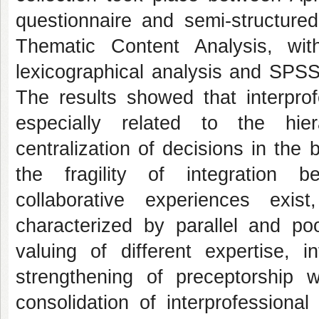
questionnaire and semi-structured
Thematic Content Analysis, wi
lexicographical analysis and SPSS f
The results showed that interprofe
especially related to the hie
centralization of decisions in the
the fragility of integration b
collaborative experiences exist
characterized by parallel and poo
valuing of different expertise,
strengthening of preceptorship w
consolidation of interprofessiona