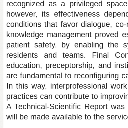
recognized as a privileged space 
however, its effectiveness depend
conditions that favor dialogue, co-
knowledge management proved esse
patient safety, by enabling the 
residents and teams. Final Consi
education, preceptorship, and insti
are fundamental to reconfiguring ca
In this way, interprofessional work
practices can contribute to improvin
A Technical-Scientific Report was 
will be made available to the servic