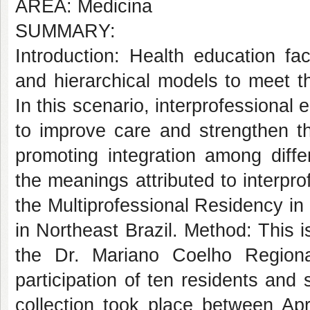
AREA: Medicina
SUMMARY:
Introduction: Health education f
and hierarchical models to meet 
In this scenario, interprofessional
to improve care and strengthen t
promoting integration among diffe
the meanings attributed to interpr
the Multiprofessional Residency in 
in Northeast Brazil. Method: This i
the Dr. Mariano Coelho Regiona
participation of ten residents and
collection took place between Ap