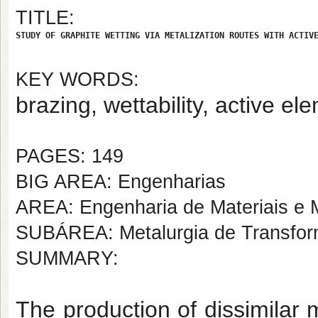
TITLE:
STUDY OF GRAPHITE WETTING VIA METALIZATION ROUTES WITH ACTIV
KEY WORDS:
brazing, wettability, active el
PAGES: 149
BIG AREA: Engenharias
AREA: Engenharia de Materiais e M
SUBÁREA: Metalurgia de Transfo
SUMMARY:
The production of dissimilar 