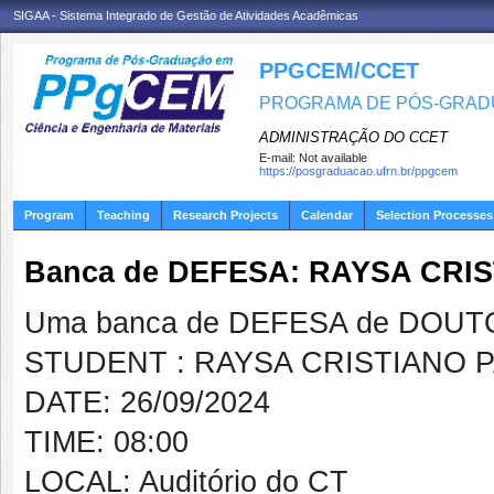
SIGAA - Sistema Integrado de Gestão de Atividades Acadêmicas
PPGCEM/CCET
PROGRAMA DE PÓS-GRADU
ADMINISTRAÇÃO DO CCET
E-mail:
Not available
https://posgraduacao.ufrn.br/ppgcem
Program
Teaching
Research Projects
Calendar
Selection Processes
Banca de DEFESA: RAYSA CRI
Uma banca de DEFESA de DOUTOR
STUDENT : RAYSA CRISTIANO 
DATE: 26/09/2024
TIME: 08:00
LOCAL: Auditório do CT