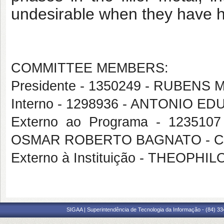
undesirable when they have h
COMMITTEE MEMBERS:
Presidente - 1350249 - RUBE
Interno - 1298936 - ANTONIO 
Externo ao Programa - 1235107
OSMAR ROBERTO BAGNATO - 
Externo à Instituição - THEOPH
SIGAA | Superintendência de Tecnologia da Informação - (84) 3