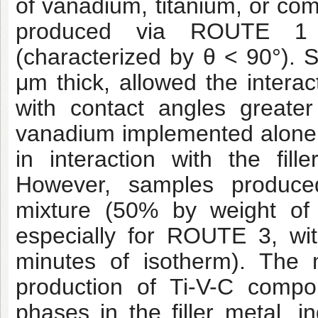
of vanadium, titanium, or com
produced via ROUTE 1 d
(characterized by θ < 90°). 
μm thick, allowed the interact
with contact angles great
vanadium implemented alone o
in interaction with the fil
However, samples produce
mixture (50% by weight of 
especially for ROUTE 3, wi
minutes of isotherm). The m
production of Ti-V-C compo
phases in the filler metal, i