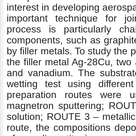
interest in developing aerosp
important technique for jo
process is particularly ch
components, such as graphite,
by filler metals. To study the 
the filler metal Ag-28Cu, two
and vanadium. The substrat
wetting test using differen
preparation routes were 
magnetron sputtering; ROUTE
solution; ROUTE 3 – metallic
route, the compositions de