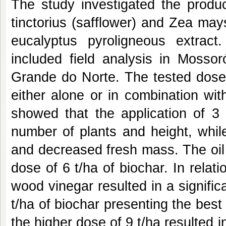
The study investigated the produ
tinctorius (safflower) and Zea mays
eucalyptus pyroligneous extrac
included field analysis in Mosso
Grande do Norte. The tested doses
either alone or in combination wit
showed that the application of 3 
number of plants and height, whil
and decreased fresh mass. The oil
dose of 6 t/ha of biochar. In rela
wood vinegar resulted in a significa
t/ha of biochar presenting the best
the higher dose of 9 t/ha resulted i