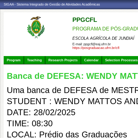
SIGAA - Sistema Integrado de Gestão de Atividades Acadêmicas
PPGCFL
PROGRAMA DE PÓS-GRADU
ESCOLA AGRÍCOLA DE JUNDIAÍ
E-mail:
ppgcfl@eaj.ufrn.br
https://posgraduacao.ufrn.br/cfl
Program
Teaching
Research Projects
Calendar
Selection Processes
Banca de DEFESA: WENDY MA
Uma banca de DEFESA de MESTRAD
STUDENT : WENDY MATTOS AN
DATE: 28/02/2025
TIME: 08:30
LOCAL: Prédio das Graduações