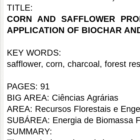
TITLE:
CORN AND SAFFLOWER PROD
APPLICATION OF BIOCHAR A
KEY WORDS:
safflower, corn, charcoal, forest re
PAGES: 91
BIG AREA: Ciências Agrárias
AREA: Recursos Florestais e Engen
SUBÁREA: Energia de Biomassa Fl
SUMMARY: