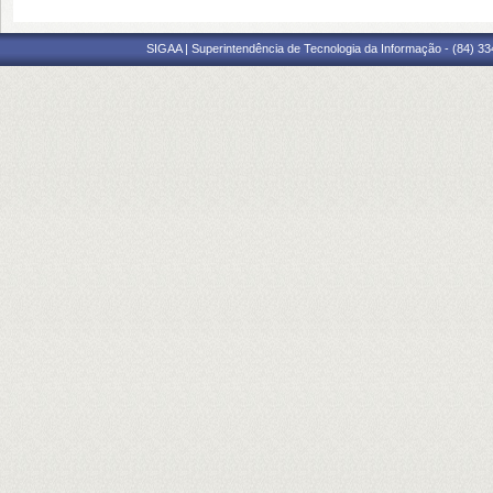
SIGAA | Superintendência de Tecnologia da Informação - (84) 3