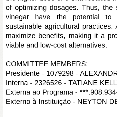
of optimizing dosages. Thus, the
vinegar have the potential to i
sustainable agricultural practices.
maximize benefits, making it a pr
viable and low-cost alternatives.
COMMITTEE MEMBERS:
Presidente - 1079298 - ALEXA
Interna - 2326526 - TATIANE 
Externa ao Programa - ***.908.9
Externo à Instituição - NEYTON