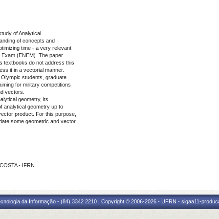
tudy of Analytical
standing of concepts and
timizing time - a very relevant
ool Exam (ENEM). The paper
cs textbooks do not address this
ss it in a vectorial manner.
, Olympic students, graduate
ming for military competitions
nd vectors.
alytical geometry, its
of analytical geometry up to
 vector product. For this purpose,
idate some geometric and vector
 COSTA - IFRN
cnologia da Informação - (84) 3342 2210 | Copyright © 2006-2026 - UFRN - sigaa11-produca