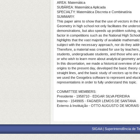
AREA: Matemática
SUBÁREA: Matemática Aplicada
SPECIALTY: Matemática Discreta e Combinatória
SUMMARY:
This paper aims to show that the use of vectors in the s
Geometry in high school not only facilitates the under
demonstrations, but also speeds up problem solving, op
factor in competitions such as the National High Sch
highlights that the vast majority of available mathemati
subject with the necessary approach, nor do they addre
Therefore, a material was created for use by teachers
students, undergraduate students, and those who are ai
or who wish to learn more about analytical geometry a
In this dissertation, we made a historical overview of an
origins to the present day, developed the basic theory 
straight lines, and the basic study of vectors up to the
we used the Geogebra software to represent and eluc
representations in order to fully understand this topic.
COMMITTEE MEMBERS:
Presidente - 1958710 - EDGAR SILVA PEREIRA
Interno - 1549905 - FAGNER LEMOS DE SANTANA
Externo à Instituição - OTTO AUGUSTO DE MORAIS
SIGAA | Superintendência de Te