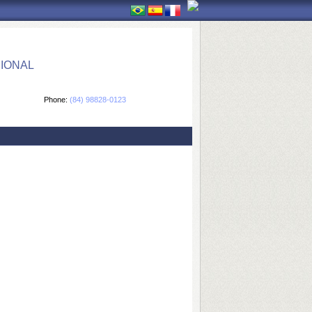
IONAL
Phone:
(84) 98828-0123