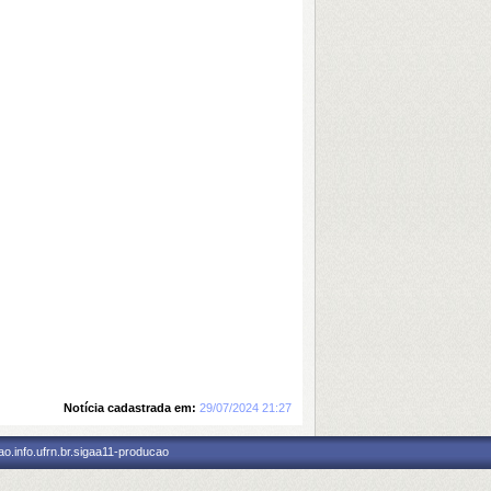
Notícia cadastrada em:
29/07/2024 21:27
o.info.ufrn.br.sigaa11-producao