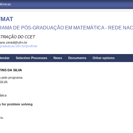
adêmicas
FMAT
AMA DE PÓS-GRADUAÇÃO EM MATEMÁTICA - REDE NAC
STRAÇÃO DO CCET
iane.simioli@ufrn.br
sgraduacao.ufrn.br/profmat
lendar
Selection Processes
News
Documents
Other options
INS DA SILVA
pelo programa.
ILVA
ática
s for problem solving
ra.