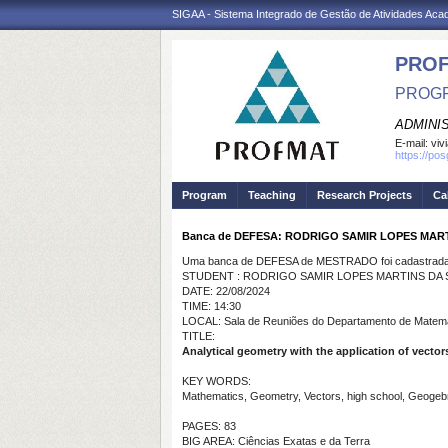
SIGAA - Sistema Integrado de Gestão de Atividades Ac
PRO
PROGR
ADMINI
E-mail:
viv
https://po
Program
Teaching
Research Projects
Ca
Banca de DEFESA: RODRIGO SAMIR LOPES MART
Uma banca de DEFESA de MESTRADO foi cadastrada 
STUDENT : RODRIGO SAMIR LOPES MARTINS DA S
DATE: 22/08/2024
TIME: 14:30
LOCAL: Sala de Reuniões do Departamento de Matem
TITLE:
Analytical geometry with the application of vector
KEY WORDS:
Mathematics, Geometry, Vectors, high school, Geogeb
PAGES: 83
BIG AREA: Ciências Exatas e da Terra