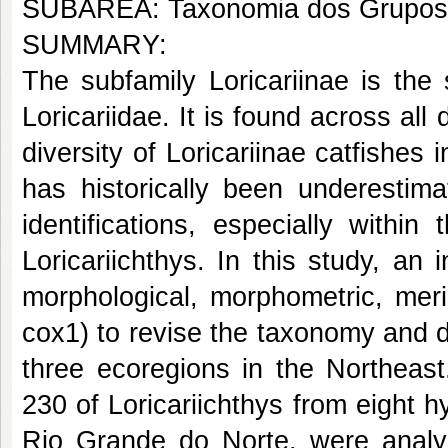
SUBÁREA: Taxonomia dos Grupos
SUMMARY:
The subfamily Loricariinae is the
Loricariidae. It is found across all
diversity of Loricariinae catfishes 
has historically been underestima
identifications, especially withi
Loricariichthys. In this study, a
morphological, morphometric, meri
cox1) to revise the taxonomy and d
three ecoregions in the Northeas
230 of Loricariichthys from eight 
Rio Grande do Norte, were analyz