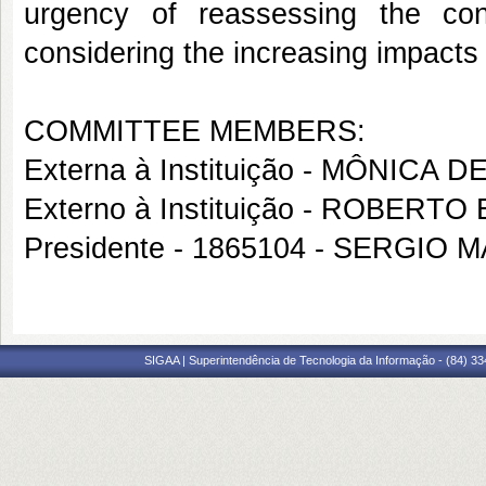
urgency of reassessing the con
considering the increasing impacts
COMMITTEE MEMBERS:
Externa à Instituição - MÔNIC
Externo à Instituição - ROBER
Presidente - 1865104 - SERGIO
SIGAA | Superintendência de Tecnologia da Informação - (84) 3