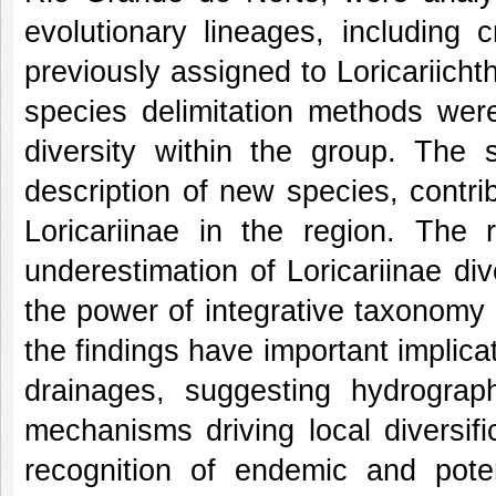
evolutionary lineages, including 
previously assigned to Loricariicht
species delimitation methods were
diversity within the group. The 
description of new species, contri
Loricariinae in the region. The r
underestimation of Loricariinae di
the power of integrative taxonomy
the findings have important implicat
drainages, suggesting hydrograp
mechanisms driving local diversif
recognition of endemic and poten