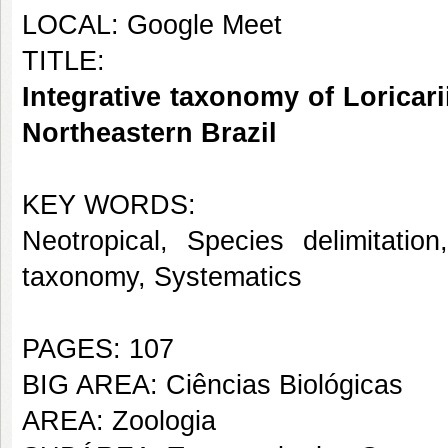
LOCAL: Google Meet
TITLE:
Integrative taxonomy of Loricari
Northeastern Brazil
KEY WORDS:
Neotropical, Species delimitatio
taxonomy, Systematics
PAGES: 107
BIG AREA: Ciências Biológicas
AREA: Zoologia