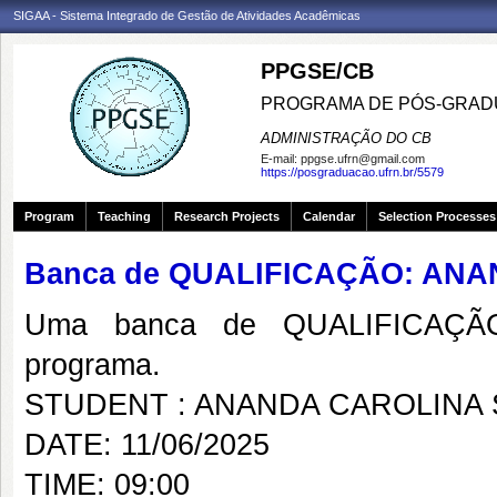
SIGAA - Sistema Integrado de Gestão de Atividades Acadêmicas
PPGSE/CB
PROGRAMA DE PÓS-GRADU
ADMINISTRAÇÃO DO CB
E-mail:
ppgse.ufrn@gmail.com
https://posgraduacao.ufrn.br/5579
Program
Teaching
Research Projects
Calendar
Selection Processes
Banca de QUALIFICAÇÃO: AN
Uma banca de QUALIFICAÇÃO
programa.
STUDENT : ANANDA CAROLINA 
DATE: 11/06/2025
TIME: 09:00