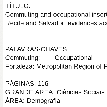
TÍTULO:
Commuting and occupational insert
Recife and Salvador: evidences acc
PALAVRAS-CHAVES:
Commuting; Occupational 
Fortaleza; Metropolitan Region of 
PÁGINAS: 116
GRANDE ÁREA: Ciências Sociais 
ÁREA: Demografia