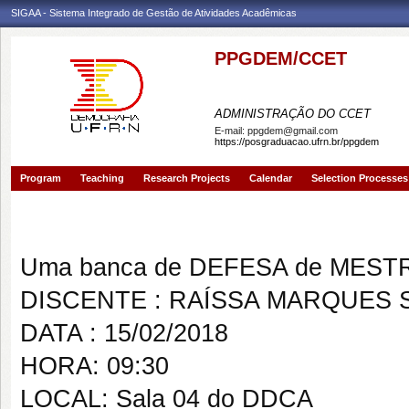
SIGAA - Sistema Integrado de Gestão de Atividades Acadêmicas
PPGDEM/CCET
PROGRAMA DE PÓS-GRAD
ADMINISTRAÇÃO DO CCET
E-mail:
ppgdem@gmail.com
https://posgraduacao.ufrn.br/ppgdem
Program
Teaching
Research Projects
Calendar
Selection Processes
Banca de DEFESA: RAÍSSA MA
Uma banca de DEFESA de MESTRAD
DISCENTE : RAÍSSA MARQUES 
DATA : 15/02/2018
HORA: 09:30
LOCAL: Sala 04 do DDCA