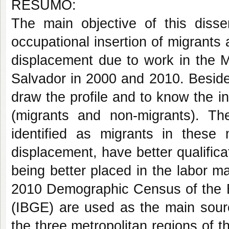
RESUMO:
The main objective of this disser
occupational insertion of migrant
displacement due to work in the M
Salvador in 2000 and 2010. Besides
draw the profile and to know the 
(migrants and non-migrants). The
identified as migrants in thes
displacement, have better qualifica
being better placed in the labor m
2010 Demographic Census of the Br
(IBGE) are used as the main source
the three metropolitan regions of 