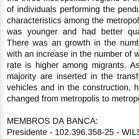
of individuals performing the pendu
characteristics among the metropol
was younger and had better qual
There was an growth in the numb
with an increase in the number of w
rate is higher among migrants. As
majority are inserted in the trans
vehicles and in the construction,
changed from metropolis to metropo
MEMBROS DA BANCA:
Presidente - 102.396.358-25 - W