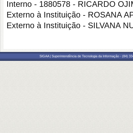
Interno - 1880578 - RICARDO OJ
Externo à Instituição - ROSAN
Externo à Instituição - SILVAN
SIGAA | Superintendência de Tecnologia da Informação - (84) 3