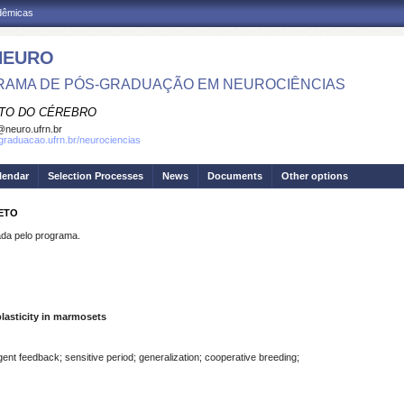
adêmicas
NEURO
AMA DE PÓS-GRADUAÇÃO EM NEUROCIÊNCIAS
UTO DO CÉREBRO
neuro.ufrn.br
sgraduacao.ufrn.br/neurociencias
lendar
Selection Processes
News
Documents
Other options
NETO
a pelo programa.
lasticity in marmosets
ent feedback; sensitive period; generalization; cooperative breeding;