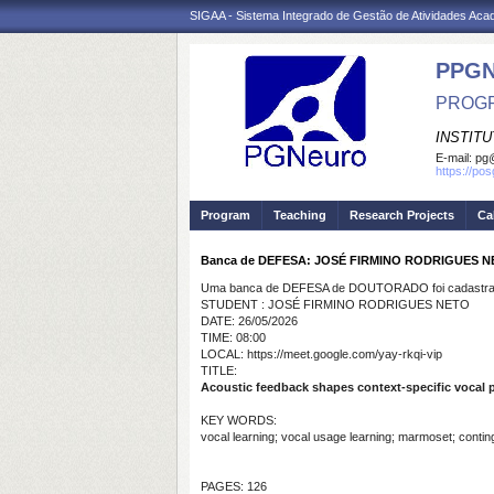
SIGAA - Sistema Integrado de Gestão de Atividades Ac
PPG
PROGR
INSTIT
E-mail:
pg@
https://po
Program
Teaching
Research Projects
Ca
Banca de DEFESA: JOSÉ FIRMINO RODRIGUES 
Uma banca de DEFESA de DOUTORADO foi cadastrad
STUDENT : JOSÉ FIRMINO RODRIGUES NETO
DATE: 26/05/2026
TIME: 08:00
LOCAL: https://meet.google.com/yay-rkqi-vip
TITLE:
Acoustic feedback shapes context-specific vocal p
KEY WORDS:
vocal learning; vocal usage learning; marmoset; conting
PAGES: 126