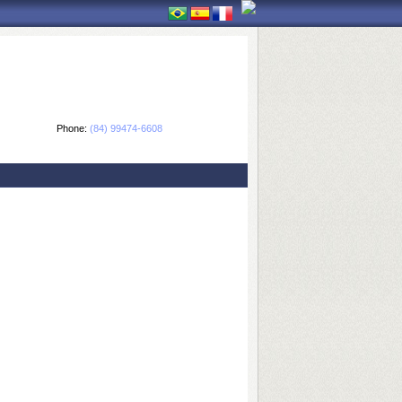
Phone:
(84) 99474-6608