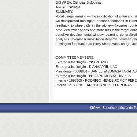
BIG AREA: Ciências Biológicas
AREA: Fisiologia
SUMMARY:
Vocal usage learning — the modification of when and i
we manipulated contingent acoustic feedback in infan
feedback to phee calls in the alone-with-curtain conte
produced fewer phees and more trills in the target conte
sensitive developmental window. Learning generalized
analyses revealed a substitution dynamic between phee
contingent feedback can jointly shape vocal usage, aco
COMMITTEE MEMBERS:
Externa à Instituição - YISI ZHANG
Externa à Instituição - DIANA APRIL LIAO
Presidente - 3086031 - DANIEL YASUMASA TAKAHAS
Externo à Instituição - EDGARD MORYA - IIN-ELS
Interno - 1698305 - RODRIGO NEVES ROMCY PERE
Interno - 2183828 - TARCISO ANDRE FERREIRA VE
SIGAA | Superintendência de Te