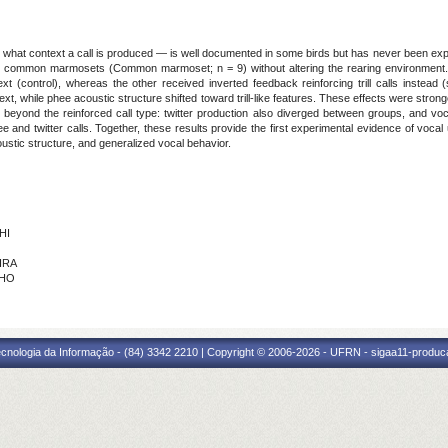
n what context a call is produced — is well documented in some birds but has never been e
t common marmosets (Common marmoset; n = 9) without altering the rearing environment. In
xt (control), whereas the other received inverted feedback reinforcing trill calls instead
xt, while phee acoustic structure shifted toward trill-like features. These effects were stron
 beyond the reinforced call type: twitter production also diverged between groups, and v
 and twitter calls. Together, these results provide the first experimental evidence of vo
ustic structure, and generalized vocal behavior.
HI
IRA
LHO
cnologia da Informação - (84) 3342 2210 | Copyright © 2006-2026 - UFRN - sigaa11-produca