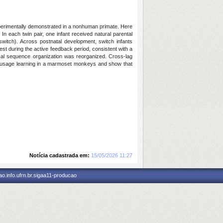
xperimentally demonstrated in a nonhuman primate. Here
 each twin pair, one infant received natural parental
 (switch). Across postnatal development, switch infants
gest during the active feedback period, consistent with a
ocal sequence organization was reorganized. Cross-lag
cal usage learning in a marmoset monkeys and show that
Notícia cadastrada em:
15/05/2026 11:27
o.info.ufrn.br.sigaa11-producao