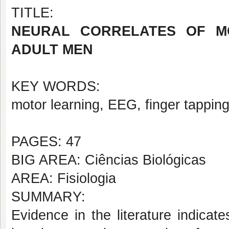
TITLE:
NEURAL CORRELATES OF M
ADULT MEN
KEY WORDS:
motor learning, EEG, finger tappin
PAGES: 47
BIG AREA: Ciências Biológicas
AREA: Fisiologia
SUMMARY:
Evidence in the literature indicate