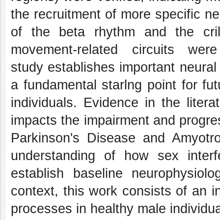
the recruitment of more specific neu
of the beta rhythm and the cri
movement-related circuits wer
study establishes important neural
a fundamental starlng point for fu
individuals. Evidence in the literat
impacts the impairment and progres
Parkinson's Disease and Amyotrop
understanding of how sex interfe
establish baseline neurophysiolo
context, this work consists of an 
processes in healthy male individua