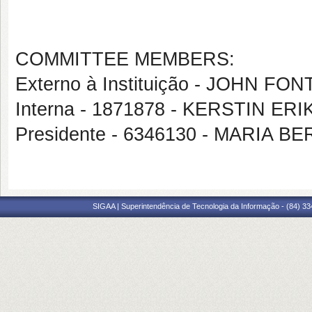
COMMITTEE MEMBERS:
Externo à Instituição - JOHN F
Interna - 1871878 - KERSTIN ER
Presidente - 6346130 - MARI
SIGAA | Superintendência de Tecnologia da Informação - (84) 3