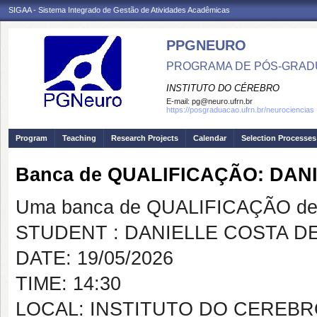
SIGAA - Sistema Integrado de Gestão de Atividades Acadêmicas
PPGNEURO
PROGRAMA DE PÓS-GRAD
INSTITUTO DO CÉREBRO
E-mail:
pg@neuro.ufrn.br
https://posgraduacao.ufrn.br/neurociencias
Program
Teaching
Research Projects
Calendar
Selection Processes
Banca de QUALIFICAÇÃO: DAN
Uma banca de QUALIFICAÇÃO de 
STUDENT : DANIELLE COSTA DE
DATE: 19/05/2026
TIME: 14:30
LOCAL: INSTITUTO DO CEREB