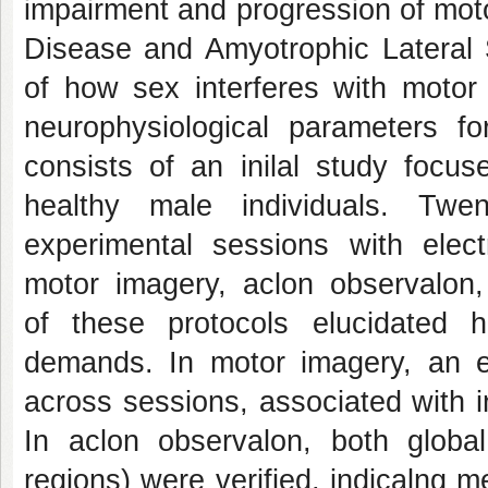
impairment and progression of moto
Disease and Amyotrophic Lateral S
of how sex interferes with motor l
neurophysiological parameters fo
consists of an inilal study focu
healthy male individuals. Tw
experimental sessions with elec
motor imagery, aclon observalon,
of these protocols elucidated 
demands. In motor imagery, an e
across sessions, associated with i
In aclon observalon, both global
regions) were verified, indicalng 