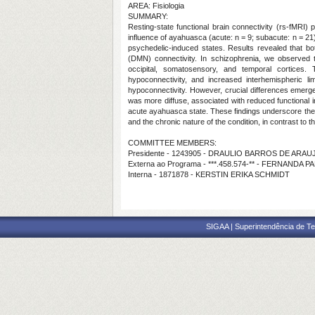
AREA: Fisiologia
SUMMARY:
Resting-state functional brain connectivity (rs-fMRI)
influence of ayahuasca (acute: n = 9; subacute: n = 21
psychedelic-induced states. Results revealed that b
(DMN) connectivity. In schizophrenia, we observed t
occipital, somatosensory, and temporal cortices.
hypoconnectivity, and increased interhemispheric l
hypoconnectivity. However, crucial differences emerg
was more diffuse, associated with reduced functional i
acute ayahuasca state. These findings underscore the n
and the chronic nature of the condition, in contrast to 
COMMITTEE MEMBERS:
Presidente - 1243905 - DRAULIO BARROS DE ARAU
Externa ao Programa - ***.458.574-** - FERNAND
Interna - 1871878 - KERSTIN ERIKA SCHMIDT
SIGAA | Superintendência de Te