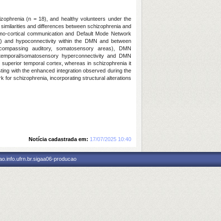
hizophrenia (n = 18), and healthy volunteers under the
 similarities and differences between schizophrenia and
lamo-cortical communication and Default Mode Network
ons) and hypoconnectivity within the DMN and between
(encompassing auditory, somatosensory areas), DMN
mo-temporal/somatosensory hyperconnectivity and DMN
superior temporal cortex, whereas in schizophrenia it
sting with the enhanced integration observed during the
for schizophrenia, incorporating structural alterations
Notícia cadastrada em:
17/07/2025 10:40
o.info.ufrn.br.sigaa06-producao