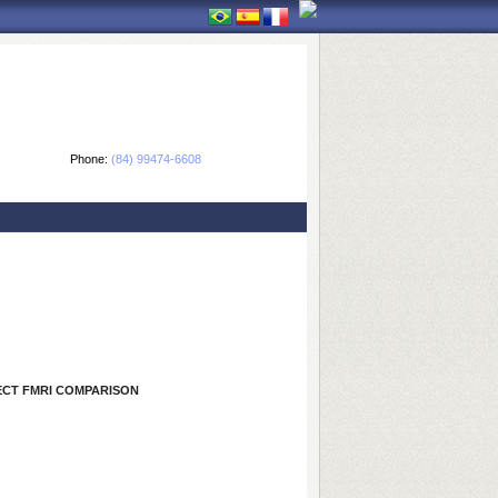
Phone:
(84) 99474-6608
ECT FMRI COMPARISON