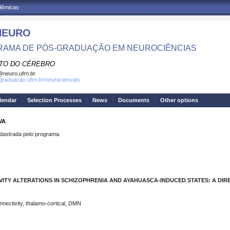
adêmicas
NEURO
AMA DE PÓS-GRADUAÇÃO EM NEUROCIÊNCIAS
UTO DO CÉREBRO
neuro.ufrn.br
sgraduacao.ufrn.br/neurociencias
lendar
Selection Processes
News
Documents
Other options
VA
strada pelo programa.
ITY ALTERATIONS IN SCHIZOPHRENIA AND AYAHUASCA-INDUCED STATES: A DIR
nnectivity, thalamo-cortical, DMN