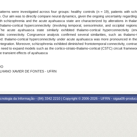
 patterns were investigated across four groups: healthy controls (n = 19), patients with sc
). Our aim was to directly compare neural dynamics, given the ongoing uncertainty regarding
oth schizophrenia and the acute ayahuasca state are characterized by alterations in tha
halamo-cortical hyperconnectivity (involving temporal, sensorimotor, and occipital regi
 The acute ayahuasca state similarly exhibited thalamo-cortical hyperconnectivity 
imbic connectivity. Congruence analysis confirmed several similarities, such as thala
ed: thalamo-cortical hyperconnectivity under acute ayahuasca was more pronounced in the 
ntegration. Moreover, schizophrenia exhibited diminished frontotemporal connectivity, contra
eed to expand models such as the cortico-striato-thalamo-cortical (CSTC) circuit framework 
the transient effects of ayahuasca
JO
A PALHANO XAVIER DE FONTES - UFRN
cnologia da Informação - (84) 3342 2210 | Copyright © 2006-2026 - UFRN - sigaa06-produca