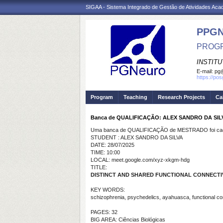
SIGAA - Sistema Integrado de Gestão de Atividades Ac
PPG
PROGR
INSTIT
E-mail:
pg@
https://po
Program
Teaching
Research Projects
Ca
Banca de QUALIFICAÇÃO: ALEX SANDRO DA SIL
Uma banca de QUALIFICAÇÃO de MESTRADO foi cada
STUDENT : ALEX SANDRO DA SILVA
DATE: 28/07/2025
TIME: 10:00
LOCAL: meet.google.com/xyz-xkgm-hdg
TITLE:
DISTINCT AND SHARED FUNCTIONAL CONNECTIV
KEY WORDS:
schizophrenia, psychedelics, ayahuasca, functional co
PAGES: 32
BIG AREA: Ciências Biológicas