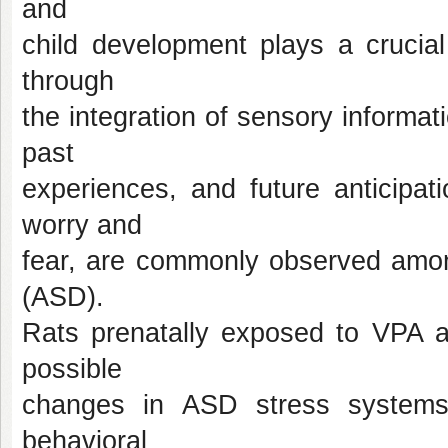
and
child development plays a crucial
through
the integration of sensory informat
past
experiences, and future anticipat
worry and
fear, are commonly observed amon
(ASD).
Rats prenatally exposed to VPA a
possible
changes in ASD stress systems
behavioral