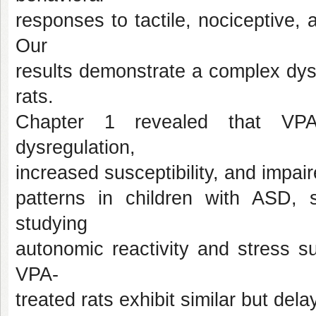
responses to tactile, nociceptive, a
Our
results demonstrate a complex dys
rats.
Chapter 1 revealed that VPA-
dysregulation,
increased susceptibility, and impaire
patterns in children with ASD, 
studying
autonomic reactivity and stress s
VPA-
treated rats exhibit similar but del