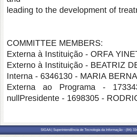
leading to the development of treat
COMMITTEE MEMBERS:
Externa à Instituição - ORFA Y
Externo à Instituição - BEATRI
Interna - 6346130 - MARIA B
Externa ao Programa - 173
nullPresidente - 1698305 - R
SIGAA | Superintendência de Tecnologia da Informação - (84) 3