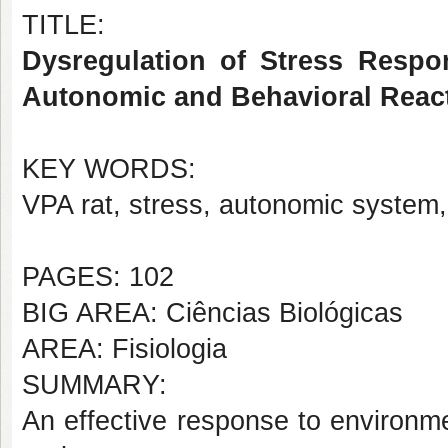
TITLE:
Dysregulation of Stress Respo
Autonomic and Behavioral React
KEY WORDS:
VPA rat, stress, autonomic system,
PAGES: 102
BIG AREA: Ciências Biológicas
AREA: Fisiologia
SUMMARY:
An effective response to environme