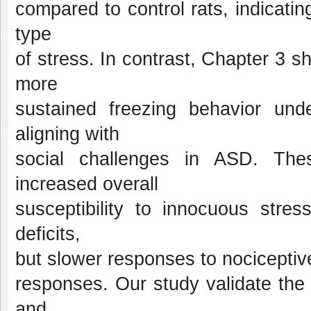
compared to control rats, indicating
type
of stress. In contrast, Chapter 3 s
more
sustained freezing behavior under
aligning with
social challenges in ASD. Thes
increased overall
susceptibility to innocuous stress
deficits,
but slower responses to nociceptive 
responses. Our study validate the 
and