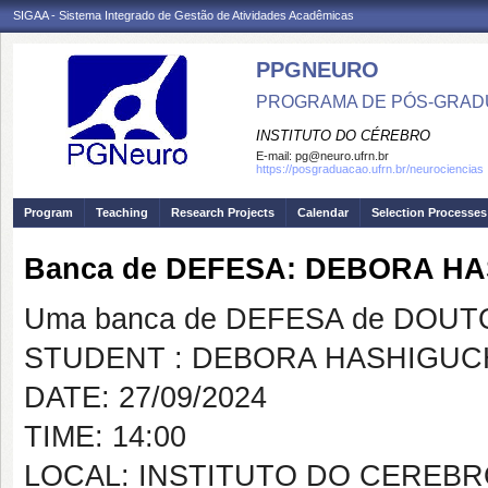
SIGAA - Sistema Integrado de Gestão de Atividades Acadêmicas
PPGNEURO
PROGRAMA DE PÓS-GRAD
INSTITUTO DO CÉREBRO
E-mail:
pg@neuro.ufrn.br
https://posgraduacao.ufrn.br/neurociencias
Program
Teaching
Research Projects
Calendar
Selection Processes
Banca de DEFESA: DEBORA H
Uma banca de DEFESA de DOUTOR
STUDENT : DEBORA HASHIGUC
DATE: 27/09/2024
TIME: 14:00
LOCAL: INSTITUTO DO CEREBR