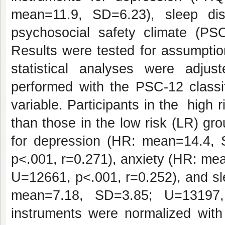
mean=11.9, SD=6.23), sleep di
psychosocial safety climate (P
Results were tested for assumptio
statistical analyses were adjus
performed with the PSC-12 classif
variable. Participants in the high 
than those in the low risk (LR) gr
for depression (HR: mean=14.4,
p<.001, r=0.271), anxiety (HR: m
U=12661, p<.001, r=0.252), and s
mean=7.18, SD=3.85; U=13197, 
instruments were normalized with 