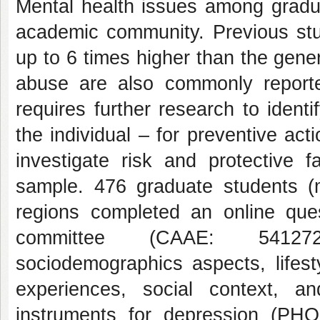
Mental health issues among gradu
academic community. Previous stud
up to 6 times higher than the gene
abuse are also commonly report
requires further research to identif
the individual – for preventive ac
investigate risk and protective f
sample. 476 graduate students (
regions completed an online ques
committee (CAAE: 5412722
sociodemographics aspects, lifes
experiences, social context, a
instruments for depression (PH