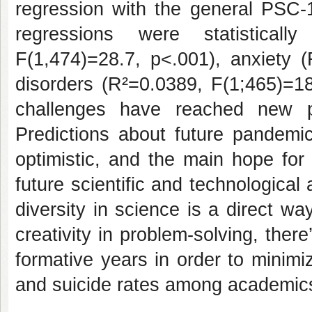
regression with the general PSC-1
regressions were statisticall
F(1,474)=28.7, p<.001), anxiety 
disorders (R²=0.0389, F(1;465)=1
challenges have reached new p
Predictions about future pandemic
optimistic, and the main hope for
future scientific and technological
diversity in science is a direct w
creativity in problem-solving, there’
formative years in order to minim
and suicide rates among academic