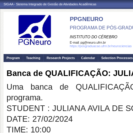
SIGAA - Sistema Integrado de Gestão de Atividades Acadêmicas
PPGNEURO
PROGRAMA DE PÓS-GRAD
INSTITUTO DO CÉREBRO
E-mail:
pg@neuro.ufrn.br
https://posgraduacao.ufrn.br/neurociencias
Program
Teaching
Research Projects
Calendar
Selection Processes
Banca de QUALIFICAÇÃO: JUL
Uma banca de QUALIFICAÇÃO
programa.
STUDENT : JULIANA AVILA DE 
DATE: 27/02/2024
TIME: 10:00