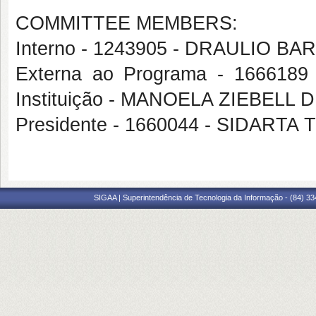
COMMITTEE MEMBERS:
Interno - 1243905 - DRAULIO 
Externa ao Programa - 1666189
Instituição - MANOELA ZIEBELL 
Presidente - 1660044 - SIDAR
SIGAA | Superintendência de Tecnologia da Informação - (84) 3