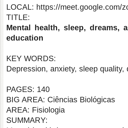
LOCAL: https://meet.google.com/zc
TITLE:
Mental health, sleep, dreams, 
education
KEY WORDS:
Depression, anxiety, sleep quality
PAGES: 140
BIG AREA: Ciências Biológicas
AREA: Fisiologia
SUMMARY: