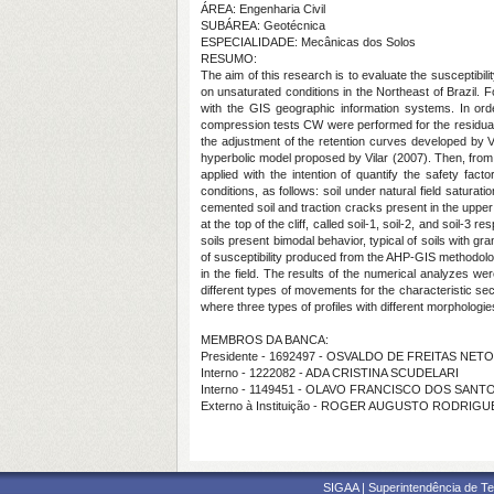
ÁREA: Engenharia Civil
SUBÁREA: Geotécnica
ESPECIALIDADE: Mecânicas dos Solos
RESUMO:
The aim of this research is to evaluate the susceptibi
on unsaturated conditions in the Northeast of Brazil.
with the GIS geographic information systems. In orde
compression tests CW were performed for the residual m
the adjustment of the retention curves developed by Va
hyperbolic model proposed by Vilar (2007). Then, from 
applied with the intention of quantify the safety fa
conditions, as follows: soil under natural field saturat
cemented soil and traction cracks present in the upper 
at the top of the cliff, called soil-1, soil-2, and soil
soils present bimodal behavior, typical of soils with g
of susceptibility produced from the AHP-GIS methodolo
in the field. The results of the numerical analyzes w
different types of movements for the characteristic se
where three types of profiles with different morphologi
MEMBROS DA BANCA:
Presidente - 1692497 - OSVALDO DE FREITAS NETO
Interno - 1222082 - ADA CRISTINA SCUDELARI
Interno - 1149451 - OLAVO FRANCISCO DOS SANT
Externo à Instituição - ROGER AUGUSTO RODRIGU
SIGAA | Superintendência de Te