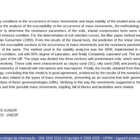
lity conditions to the occurrence of mass movements and slope stability of the studied are
 For the analysis of the susceptibility to the occurrence of mass movements, the methodolog
r to determine the resistance parameters of the soils, triaxial compression tests were c
oisture condition. For the determination of soil retention curves, the filter paper method w
n Genuchten (1980). From the results of the triaxial tests, the prediction of the shear st
the susceptible sections to the occurrence of mass movements and the resistance parameters
ctor of the same. The method used in the stability analyzes was the SRM, implemented in
ion condition, soil with 50% degree of saturation, and finally Completely saturated soil. The 
part of the cliff. The slope was divided into three sections with predominant soils, which were
-3 respectively. These soils were characterized as clayey sand (SC), silty sand (SM) and poorly
ranulometry of material with micropores and macropores. Finally, the results obtained from thes
gy, concluding that this model is in good agreement, evidenced by the results of the numeri
ere also related to the types of mass movements, presenting as an outcome that both geomor
ctions of these geomorphologies (cliffs). Verifying in this way the movements suggested in t
es and their possible mass movements, toppling, fall of blocks and landslides were related.
OS JUNIOR
ES - UNESP
cnologia da Informação - (84) 3342 2210 | Copyright © 2006-2026 - UFRN - sigaa14-produca