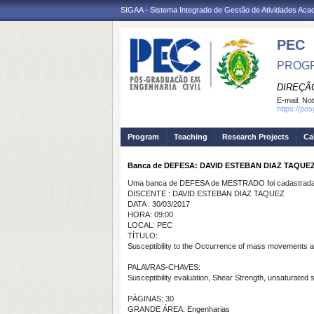
SIGAA - Sistema Integrado de Gestão de Atividades Ac
PEC
PROGR
DIREÇÃ
E-mail:
Not
https://po
Program
Teaching
Research Projects
Ca
Banca de DEFESA: DAVID ESTEBAN DIAZ TAQUE
Uma banca de DEFESA de MESTRADO foi cadastrada 
DISCENTE : DAVID ESTEBAN DIAZ TAQUEZ
DATA : 30/03/2017
HORA: 09:00
LOCAL: PEC
TÍTULO:
Susceptibility to the Occurrence of mass movements and 
PALAVRAS-CHAVES:
Susceptibility evaluation, Shear Strength, unsaturated soi
PÁGINAS: 30
GRANDE ÁREA: Engenharias