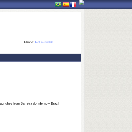
Phone:
Not available
 launches from Barreira do Inferno – Brazil