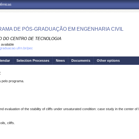
adêmicas
AMA DE PÓS-GRADUAÇÃO EM ENGENHARIA CIVIL
O DO CENTRO DE TECNOLOGIA
 available
sgraduacao.ufrn.br/pec
lendar
Selection Processes
News
Documents
Other options
Z
pelo programa.
evaluation of the stability of cliffs under unsaturated condition: case study in the center of
ls, cliffs.