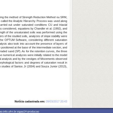
a using the method of Strength Reduction Method ou SRM,
y called the Analytic Hierarchy Process was used along
arried out under saturated conditions CU and triaxial
as considered, equations by Chandler et al. (1992), and
rength of the unsaturated soils was performed using the
 of the studied soils, analyzes of slope stability were
 the OPTUM Software, considering different saturation
analysis also took into account the presence of layers of
 positioned at the base of the intermediate section, and
 graded sand (SP). As for the retention curves, the three
e numerical analyzes were initially related to the model
cal analysis and by the vestiges of Movements observed
phological factors and degrees of saturation result in
he studies of Santos Jr (2004) and Souza Junior (2013),
Notícia cadastrada em:
09/03/2017 20:43
o.info.ufrn.br.sigaa14-producao