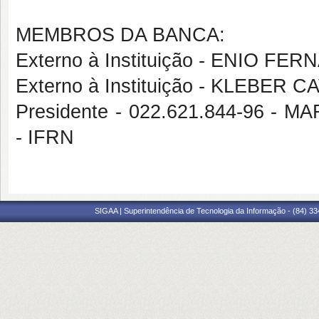
MEMBROS DA BANCA:
Externo à Instituição - ENIO F
Externo à Instituição - KLEBER
Presidente - 022.621.844-96
- IFRN
SIGAA | Superintendência de Tecnologia da Informação - (84) 3