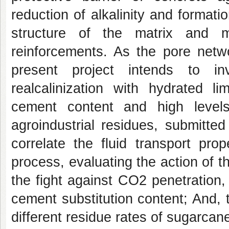
reduction of alkalinity and formati
structure of the matrix and 
reinforcements. As the pore netwo
present project intends to in
realcalinization with hydrated l
cement content and high levels
agroindustrial residues, submitte
correlate the fluid transport pro
process, evaluating the action of th
the fight against CO2 penetration,
cement substitution content; And, 
different residue rates of sugarca