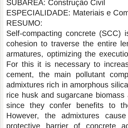
SUBÁREA: Construção Civil
ESPECIALIDADE: Materiais e Com
RESUMO:
Self-compacting concrete (SCC) is
cohesion to traverse the entire l
armatures, optimizing the executi
For this it is necessary to incre
cement, the main pollutant com
admixtures rich in amorphous sili
rice husk and sugarcane biomass a
since they confer benefits to t
However, the admixtures cause
protective barrier of concrete a