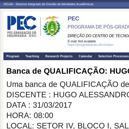
SIGAA - Sistema Integrado de Gestão de Atividades Acadêmicas
PEC
PROGRAMA DE PÓS-GRADU
DIREÇÃO DO CENTRO DE TECNO
E-mail:
Not available
https://posgraduacao.ufrn.br/pec
Program
Teaching
Research Projects
Calendar
Selection Processes
Banca de QUALIFICAÇÃO: HUG
Uma banca de QUALIFICAÇÃO de 
DISCENTE : HUGO ALESSANDRO
DATA : 31/03/2017
HORA: 08:00
LOCAL: SETOR IV, BLOCO I, SAL