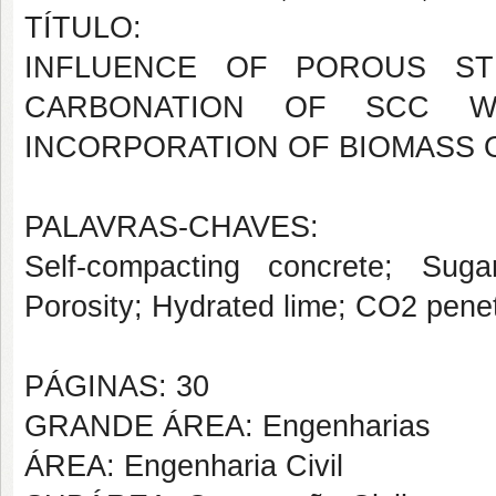
TÍTULO:
INFLUENCE OF POROUS STR
CARBONATION OF SCC 
INCORPORATION OF BIOMASS 
PALAVRAS-CHAVES:
Self-compacting concrete; Sug
Porosity; Hydrated lime; CO2 penet
PÁGINAS: 30
GRANDE ÁREA: Engenharias
ÁREA: Engenharia Civil