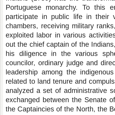
Portuguese monarchy. To this 
participate in public life in thei
chambers, receiving military ranks, 
exploited labor in various activit
out the chief captain of the India
his diligence in the various sph
councilor, ordinary judge and direc
leadership among the indigenous 
related to land tenure and compuls
analyzed a set of administrative so
exchanged between the Senate of
the Captaincies of the North, the B