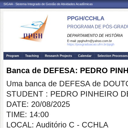
SIGAA - Sistema Integrado de Gestão de Atividades Acadêmicas
PPGH/CCHLA
PROGRAMA DE PÓS-GRAD
DEPARTAMENTO DE HISTÓRIA
E-mail:
ppghufrn@yahoo.com.br
https://posgraduacao.ufrn.br/ppgh
Program
Teaching
Research Projects
Calendar
Selection Processes
Banca de DEFESA: PEDRO PIN
Uma banca de DEFESA de DOUTOR
STUDENT : PEDRO PINHEIRO D
DATE: 20/08/2025
TIME: 14:00
LOCAL: Auditório C - CCHLA