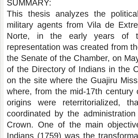
SUMMARY:
This thesis analyzes the politic
military agents from Vila de Ext
Norte, in the early years of t
representation was created from the 
the Senate of the Chamber, on May 
of the Directory of Indians in the 
on the site where the Guajiru Mis
where, from the mid-17th century 
origins were reterritorialized, t
coordinated by the administratio
Crown. One of the main objective
Indians (1759) was the transforma