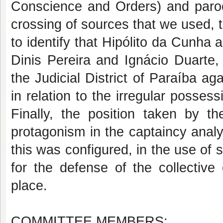
Conscience and Orders) and paroch
crossing of sources that we used, 
to identify that Hipólito da Cunha 
Dinis Pereira and Ignácio Duarte,
the Judicial District of Paraíba ag
in relation to the irregular posses
Finally, the position taken by t
protagonism in the captaincy analy
this was configured, in the use of 
for the defense of the collective o
place.
COMMITTEE MEMBERS: