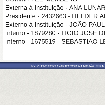
Externa à Instituição - ANA LU
Presidente - 2432663 - HELD
Externo à Instituição - JOÃO PA
Interno - 1879280 - LIGIO JOSE 
Interno - 1675519 - SEBASTIA
SIGAA | Superintendência de Tecnologia da Informação - (84) 3