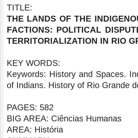
TITLE:
THE LANDS OF THE INDIGEN
FACTIONS: POLITICAL DISPU
TERRITORIALIZATION IN RIO G
KEY WORDS:
Keywords: History and Spaces. Ind
of Indians. History of Rio Grande 
PAGES: 582
BIG AREA: Ciências Humanas
AREA: História