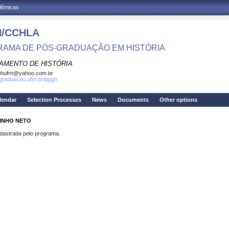
adêmicas
/CCHLA
AMA DE PÓS-GRADUAÇÃO EM HISTÓRIA
AMENTO DE HISTÓRIA
ghufrn@yahoo.com.br
sgraduacao.ufrn.br/ppgh
lendar
Selection Processes
News
Documents
Other options
RINHO NETO
strada pelo programa.