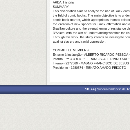
AREA: História
SUMMARY:
This dissertation aims to analyze the rise of Black comi
the field of comic books. The main objective is to under
comic book market, which appropriates themes related 
the creation of new spaces for Black affirmation and o
Brazilian culture and the strengthening of resistance d
D’Salete, with the aim of understanding whether the ri
Through this work, the study intends to investigate how 
against slavery and racial oppression.
COMMITTEE MEMBERS:
Externo à Instituição - ALBERTO RICARDO PESSOA 
Interno - ***.394.804-** - FRANCISCO FIRMINO SA
Interno - 2277360 - MAGNO FRANCISCO DE JESU
Presidente - 1280374 - RENATO AMADO PEIXOTO
SIGAA | Superintendência de Te