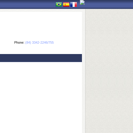
Phone:
(84) 3342-2246/755