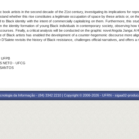
c book artists in the second decade of the 21st century, investigating its implications for rep
stand whether this rise constitutes a legitimate occupation of space by these artists or, on the 
to Black identity with the intent of commercially capitalizing on them. Furthermore, this s
n the identity formation of young Black individuals in contemporary society, observing how th
iscourses. Finally, a critical analysis will be conducted on the graphic novel Angola Janga: A
se of Black artists has enabled the development of a counter-hegemonic discourse more aligned
D’Salete revisits the history of Black resistance, challenges official narratives, and offers a
- UFPB
LES NETO - UFCG
S SANTOS
cnologia da Informação - (84) 3342 2210 | Copyright © 2006-2026 - UFRN - sigaa02-produca