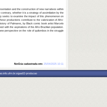
resentation and the construction of new narratives within
contrary, whether it is a strategy of assimilation by the
tudy seeks to examine the impact of this phenomenon on
ese productions contribute to the valorization of Afro-
 History of Palmares, by Black comic book artist Marcelo
 with the aspirations of the Afro-Brazilian population.
 new perspective on the role of quilombos in the struggle
Notícia cadastrada em:
25/04/2025 10:11
o.info.ufrn.br.sigaa02-producao