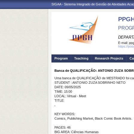
SIGAA - Sistema Integrado de Gestão de Atividades Ac
PPGH
PROGR
DEPART
E-mail:
pp
https://po
Program
Teaching
Research Projects
Ca
Banca de QUALIFICAÇÃO: ANTONIO ZUZA SOB
Uma banca de QUALIFICAÇÃO de MESTRADO foi cada
STUDENT : ANTONIO ZUZA SOBRINHO NETO
DATE: 09/05/2025
TIME: 15:00
LOCAL: Virtual - Meet
TITLE:
.
KEY WORDS:
Comics, Publishing Market, Black Comic Book Artists.
PAGES: 46
BIG AREA: Ciências Humanas