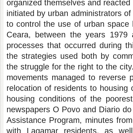
organized themselves and reacted a
initiated by urban administrators o
to control the use of urban space b
Ceara, between the years 1979 
processes that occurred during th
the strategies used both by commu
the struggle for the right to the ci
movements managed to reverse poli
relocation of residents to housin
housing conditions of the poore
newspapers O Povo and Diario do N
Assistance Program, minutes from 
with Lagamar residents, as wel