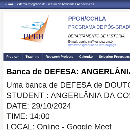
SIGAA - Sistema Integrado de Gestão de Atividades Acadêmicas
PPGH/CCHLA
PROGRAMA DE PÓS-GRAD
DEPARTAMENTO DE HISTÓRIA
E-mail:
ppghufrn@yahoo.com.br
https://posgraduacao.ufrn.br/ppgh
Program
Teaching
Research Projects
Calendar
Selection Processes
Banca de DEFESA: ANGERLÂN
Uma banca de DEFESA de DOUTOR
STUDENT : ANGERLÂNIA DA C
DATE: 29/10/2024
TIME: 14:00
LOCAL: Online - Google Meet