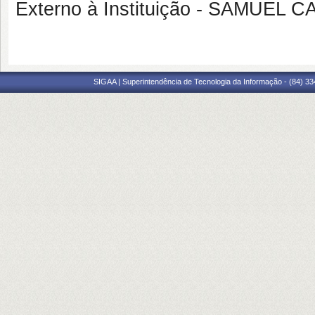
Externo à Instituição - SAMUE
SIGAA | Superintendência de Tecnologia da Informação - (84) 3