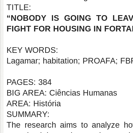
TITLE:
“NOBODY IS GOING TO LEAVE
FIGHT FOR HOUSING IN FORTAL
KEY WORDS:
Lagamar; habitation; PROAFA; FB
PAGES: 384
BIG AREA: Ciências Humanas
AREA: História
SUMMARY:
The research aims to analyze ho