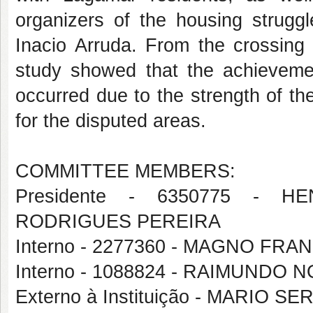
organizers of the housing struggl
Inacio Arruda. From the crossing 
study showed that the achievemen
occurred due to the strength of t
for the disputed areas.
COMMITTEE MEMBERS:
Presidente - 6350775 - 
RODRIGUES PEREIRA
Interno - 2277360 - MAGNO FR
Interno - 1088824 - RAIMUND
Externo à Instituição - MARIO 