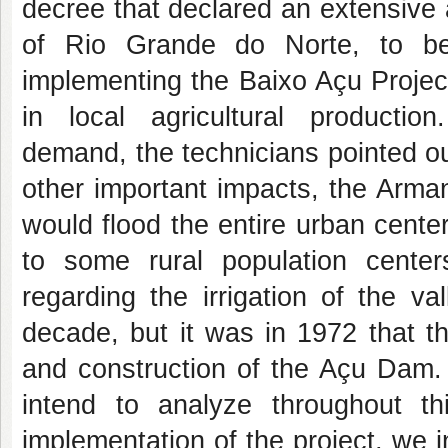
decree that declared an extensive 
of Rio Grande do Norte, to be
implementing the Baixo Açu Project
in local agricultural producti
demand, the technicians pointed out
other important impacts, the Arma
would flood the entire urban center
to some rural population centers
regarding the irrigation of the v
decade, but it was in 1972 that th
and construction of the Açu Dam. 
intend to analyze throughout th
implementation of the project, we 