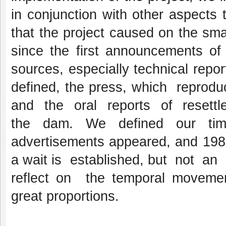
in conjunction with other aspects t
that the project caused on the smal
since the first announcements of 
sources, especially technical report
defined, the press, which reprod
and the oral reports of resettled
the dam. We defined our tim
advertisements appeared, and 1983
a wait is established, but not an
reflect on the temporal movements
great proportions.