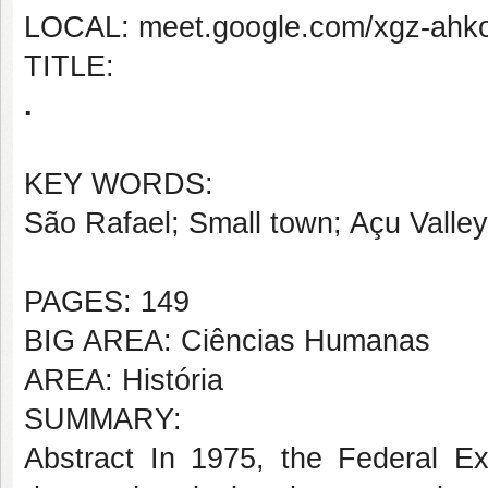
LOCAL: meet.google.com/xgz-ahk
TITLE:
.
KEY WORDS:
São Rafael; Small town; Açu Valley
PAGES: 149
BIG AREA: Ciências Humanas
AREA: História
SUMMARY:
Abstract In 1975, the Federal Exe