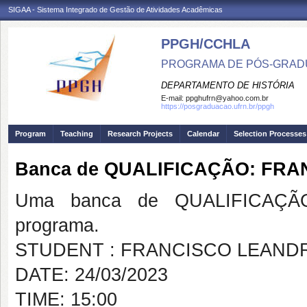
SIGAA - Sistema Integrado de Gestão de Atividades Acadêmicas
PPGH/CCHLA
PROGRAMA DE PÓS-GRAD
DEPARTAMENTO DE HISTÓRIA
E-mail:
ppghufrn@yahoo.com.br
https://posgraduacao.ufrn.br/ppgh
Program
Teaching
Research Projects
Calendar
Selection Processes
Banca de QUALIFICAÇÃO: FR
Uma banca de QUALIFICAÇÃO
programa.
STUDENT : FRANCISCO LEAND
DATE: 24/03/2023
TIME: 15:00