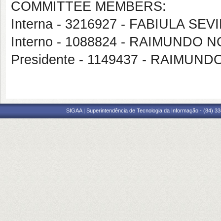
COMMITTEE MEMBERS:
Interna - 3216927 - FABIULA SE
Interno - 1088824 - RAIMUND
Presidente - 1149437 - RAIMU
SIGAA | Superintendência de Tecnologia da Informação - (84) 3