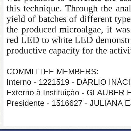
this technique. Through the anal
yield of batches of different typ
the produced microalgae, it was 
red LED to white LED demonstra
productive capacity for the activi
COMMITTEE MEMBERS:
Interno - 1221519 - DÁRLIO INÁ
Externo à Instituição - GLAU
Presidente - 1516627 - JULIAN