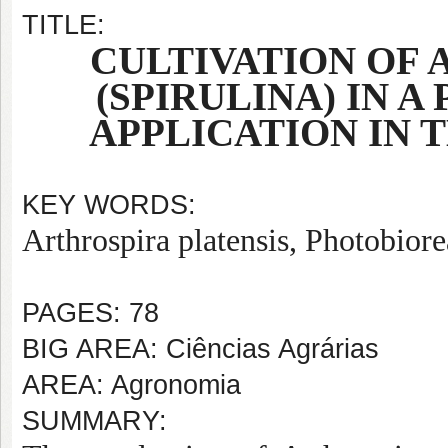
TITLE:
CULTIVATION OF 
(SPIRULINA) IN 
APPLICATION IN 
KEY WORDS:
Arthrospira platensis, Photobior
PAGES: 78
BIG AREA: Ciências Agrárias
AREA: Agronomia
SUMMARY: