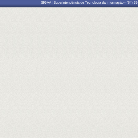
SIGAA | Superintendência de Tecnologia da Informação - (84) 3