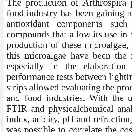
The production of Arthrospira p
food industry has been gaining 
antioxidant components such
compounds that allow its use in 
production of these microalgae, 
this microalgae have been the 
especially in the elaboratio
performance tests between light
strips allowed evaluating the pro
and food industries. With the u
FTIR and physicalchemical anal
index, acidity, pH and refraction, 
was possible to correlate the co