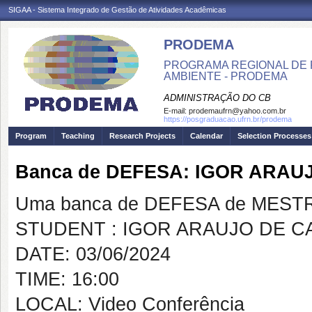
SIGAA - Sistema Integrado de Gestão de Atividades Acadêmicas
PRODEMA
PROGRAMA REGIONAL DE 
AMBIENTE - PRODEMA
ADMINISTRAÇÃO DO CB
E-mail:
prodemaufrn@yahoo.com.br
https://posgraduacao.ufrn.br/prodema
Program
Teaching
Research Projects
Calendar
Selection Processes
Banca de DEFESA: IGOR ARA
Uma banca de DEFESA de MESTRAD
STUDENT : IGOR ARAUJO DE 
DATE: 03/06/2024
TIME: 16:00
LOCAL: Video Conferência