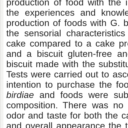
production of food with the 
the experiences and know
production of foods with G. b
the sensorial characteristics
cake compared to a cake pre
and a biscuit gluten-free a
biscuit made with the substi
Tests were carried out to as
intention to purchase the f
birdiae
and foods were submi
composition. There was no p
odor and taste for both the c
and overall appearance the t