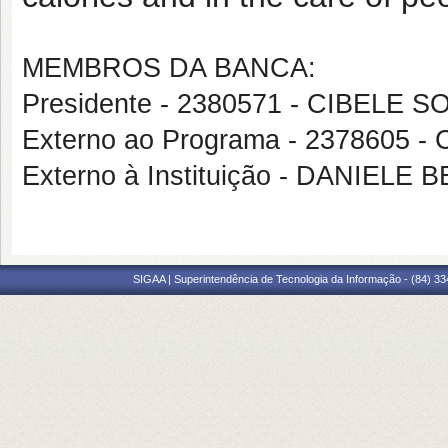
MEMBROS DA BANCA:
Presidente - 2380571 - CIBELE
Externo ao Programa - 2378605
Externo à Instituição - DANIEL
SIGAA | Superintendência de Tecnologia da Informação - (84) 3