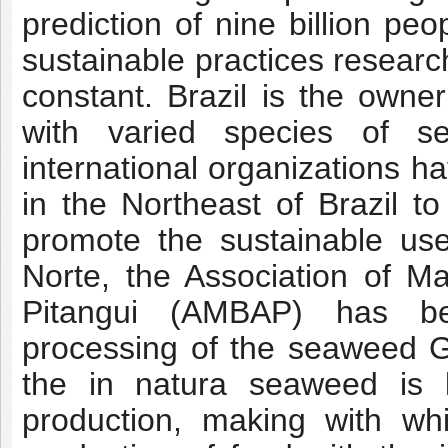
prediction of nine billion pe
sustainable practices resear
constant. Brazil is the owne
with varied species of 
international organizations 
in the Northeast of Brazil t
promote the sustainable us
Norte, the Association of M
Pitangui (AMBAP) has bee
processing of the seaweed Gra
the in natura seaweed is
production, making with wh