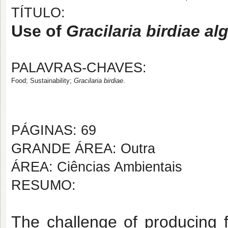
TÍTULO:
Use of
Gracilaria birdiae al
PALAVRAS-CHAVES:
Food; Sustainability; 
Gracilaria birdiae
.
PÁGINAS: 69
GRANDE ÁREA: Outra
ÁREA: Ciências Ambientais
RESUMO:
The challenge of producing f