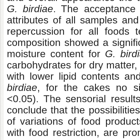
G. birdiae
. The acceptance 
attributes of all samples an
repercussion for all foods 
composition showed a signific
moisture content for
G. bird
carbohydrates for dry matter, 
with lower lipid contents and
birdiae
, for the cakes no si
<0.05). The sensorial resul
conclude that the possibilitie
of variations of food produc
with food restriction, are pr