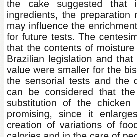
the cake suggested that i
ingredients, the preparatio
may influence the enrichment 
for future tests. The centesi
that the contents of moistur
Brazilian legislation and that
value were smaller for the bi
the sensorial tests and the 
can be considered that th
substitution of the chicken
promising, since it enlarges
creation of variations of fo
calories and in the care of peo