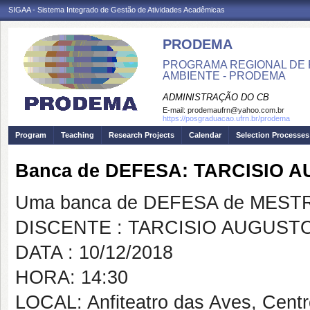
SIGAA - Sistema Integrado de Gestão de Atividades Acadêmicas
PRODEMA
PROGRAMA REGIONAL DE 
AMBIENTE - PRODEMA
ADMINISTRAÇÃO DO CB
E-mail:
prodemaufrn@yahoo.com.br
https://posgraduacao.ufrn.br/prodema
Program
Teaching
Research Projects
Calendar
Selection Processes
Banca de DEFESA: TARCISIO
Uma banca de DEFESA de MESTRAD
DISCENTE : TARCISIO AUGUST
DATA : 10/12/2018
HORA: 14:30
LOCAL: Anfiteatro das Aves, Cent