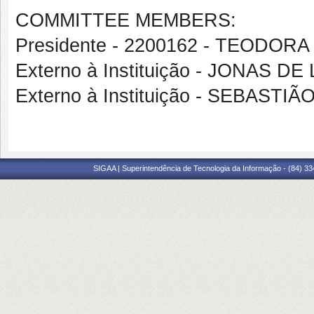
COMMITTEE MEMBERS:
Presidente - 2200162 - TEODOR
Externo à Instituição - JONAS D
Externo à Instituição - SEBASTI
SIGAA | Superintendência de Tecnologia da Informação - (84) 3