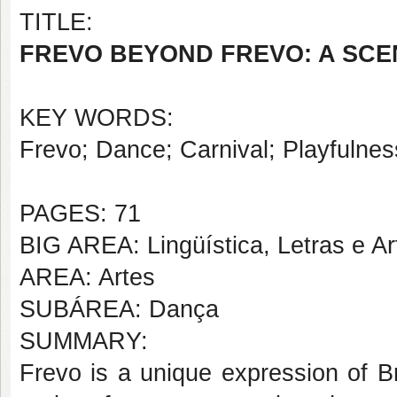
TITLE:
FREVO BEYOND FREVO: A SCE
KEY WORDS:
Frevo; Dance; Carnival; Playfulnes
PAGES: 71
BIG AREA: Lingüística, Letras e Ar
AREA: Artes
SUBÁREA: Dança
SUMMARY:
Frevo is a unique expression of Br