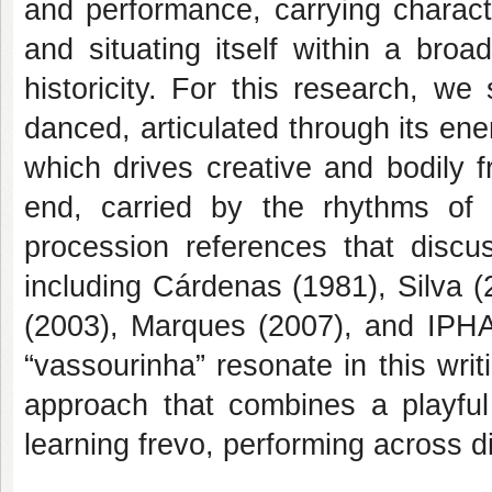
and performance, carrying character
and situating itself within a broad
historicity. For this research, w
danced, articulated through its ener
which drives creative and bodily 
end, carried by the rhythms of 
procession references that discus
including Cárdenas (1981), Silva (
(2003), Marques (2007), and IPHAN
“vassourinha” resonate in this wri
approach that combines a playful
learning frevo, performing across 