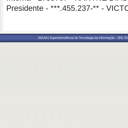
Presidente - ***.455.237-** - 
SIGAA | Superintendência de Tecnologia da Informação - (84) 3