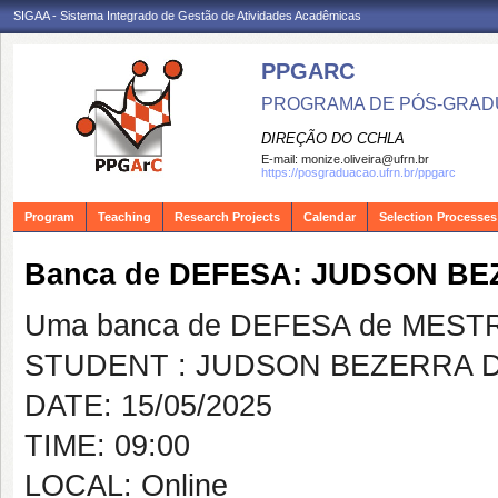
SIGAA - Sistema Integrado de Gestão de Atividades Acadêmicas
PPGARC
PROGRAMA DE PÓS-GRAD
DIREÇÃO DO CCHLA
E-mail:
monize.oliveira@ufrn.br
https://posgraduacao.ufrn.br/ppgarc
Program
Teaching
Research Projects
Calendar
Selection Processes
Banca de DEFESA: JUDSON B
Uma banca de DEFESA de MESTRAD
STUDENT : JUDSON BEZERRA 
DATE: 15/05/2025
TIME: 09:00
LOCAL: Online