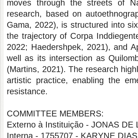
moves through the streets of Na
research, based on autoethnograp
Gama, 2022), is structured into si
the trajectory of Corpa Inddiegen
2022; Haedershpek, 2021), and Ap
well as its intersection as Quilo
(Martins, 2021). The research highl
artistic practice, enabling the 
resistance.
COMMITTEE MEMBERS:
Externo à Instituição - JONAS D
Interna - 1755707 - KARYNE DI