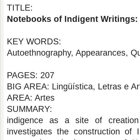
TITLE:
Notebooks of Indigent Writings: 
KEY WORDS:
Autoethnography, Appearances, Qu
PAGES: 207
BIG AREA: Lingüística, Letras e Ar
AREA: Artes
SUMMARY:
indigence as a site of creati
investigates the construction of