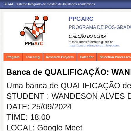
SIGAA - Sistema Integrado de Gestão de Atividades Acadêmicas
PPGARC
PROGRAMA DE PÓS-GRAD
DIREÇÃO DO CCHLA
E-mail:
monize.oliveira@ufrn.br
https://posgraduacao.ufrn.br/ppgarc
Program
Teaching
Research Projects
Calendar
Selection Processes
Banca de QUALIFICAÇÃO: WAN
Uma banca de QUALIFICAÇÃO de 
STUDENT : WANDESON ALVES D
DATE: 25/09/2024
TIME: 18:00
LOCAL: Google Meet