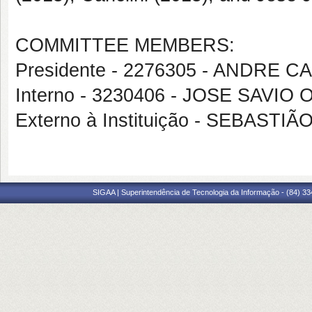
COMMITTEE MEMBERS:
Presidente - 2276305 - ANDRE 
Interno - 3230406 - JOSE SAVI
Externo à Instituição - SEBASTI
SIGAA | Superintendência de Tecnologia da Informação - (84) 3