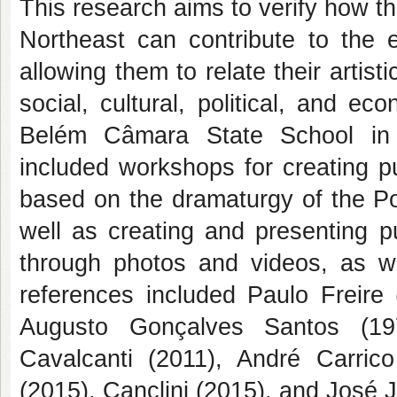
This research aims to verify how t
Northeast can contribute to the
allowing them to relate their artist
social, cultural, political, and e
Belém Câmara State School in 
included workshops for creating pu
based on the dramaturgy of the Po
well as creating and presenting 
through photos and videos, as we
references included Paulo Freir
Augusto Gonçalves Santos (197
Cavalcanti (2011), André Carri
(2015), Canclini (2015), and José 