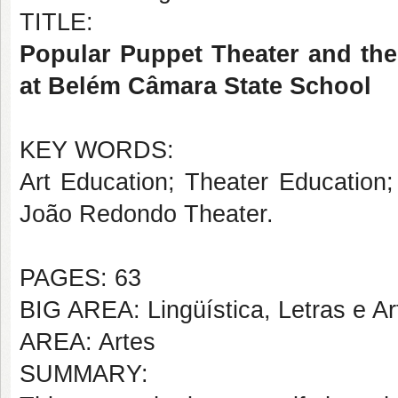
TITLE:
Popular Puppet Theater and the
at Belém Câmara State School
KEY WORDS:
Art Education; Theater Education;
João Redondo Theater.
PAGES: 63
BIG AREA: Lingüística, Letras e Ar
AREA: Artes
SUMMARY: