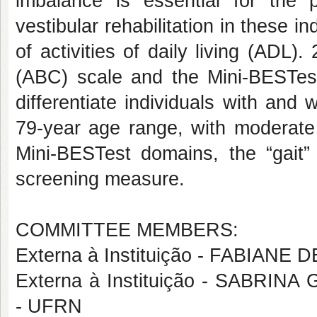
imbalance is essential for the
vestibular rehabilitation in these i
of activities of daily living (ADL)
(ABC) scale and the Mini-BESTest 
differentiate individuals with and 
79-year age range, with moderate 
Mini-BESTest domains, the “gait”
screening measure.
COMMITTEE MEMBERS:
Externa à Instituição - FABIANE
Externa à Instituição - SAB
- UFRN