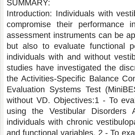
SUMMARY:
Introduction: Individuals with ves
compromise their performance in 
assessment instruments can be app
but also to evaluate functional p
individuals with and without vest
studies have investigated the disc
the Activities-Specific Balance C
Evaluation Systems Test (MiniBEST
without VD. Objectives:1 - To eval
using the Vestibular Disorders A
individuals with chronic vestibulop
and functional variables. 2 - To exa