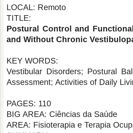
LOCAL: Remoto
TITLE:
Postural Control and Functiona
and Without Chronic Vestibulop
KEY WORDS:
Vestibular Disorders; Postural Ba
Assessment; Activities of Daily Liv
PAGES: 110
BIG AREA: Ciências da Saúde
AREA: Fisioterapia e Terapia Ocup