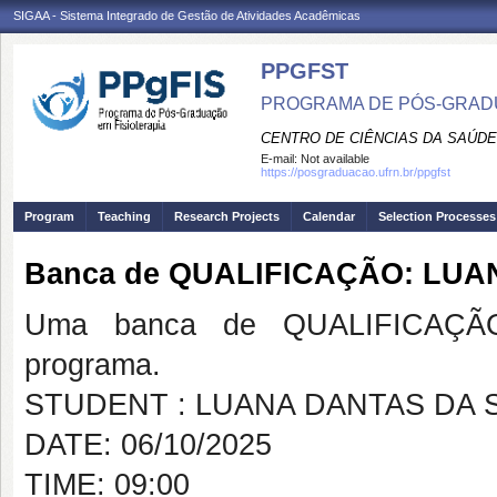
SIGAA - Sistema Integrado de Gestão de Atividades Acadêmicas
PPGFST
PROGRAMA DE PÓS-GRADU
CENTRO DE CIÊNCIAS DA SAÚDE
E-mail:
Not available
https://posgraduacao.ufrn.br/ppgfst
Program
Teaching
Research Projects
Calendar
Selection Processes
Banca de QUALIFICAÇÃO: LUA
Uma banca de QUALIFICAÇÃO
programa.
STUDENT : LUANA DANTAS DA S
DATE: 06/10/2025
TIME: 09:00