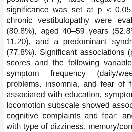
significance was set at p < 0.05.
chronic vestibulopathy were ev
(80.8%), aged 40–59 years (52.
11.20), and a predominant syndro
(77.8%). Significant associations
scores and the following variabl
symptom frequency (daily/week
problems, insomnia, and fear of fa
associated with education, symptom
locomotion subscale showed associa
cognitive complaints and fear; a
with type of dizziness, memory/conc