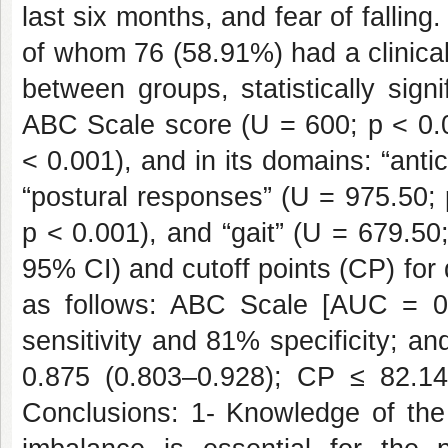
last six months, and fear of falling
of whom 76 (58.91%) had a clinica
between groups, statistically sign
ABC Scale score (U = 600; p < 0.0
< 0.001), and in its domains: “anti
“postural responses” (U = 975.50; 
p < 0.001), and “gait” (U = 679.5
95% CI) and cutoff points (CP) for
as follows: ABC Scale [AUC = 0
sensitivity and 81% specificity; 
0.875 (0.803–0.928); CP ≤ 82.14]
Conclusions: 1- Knowledge of the 