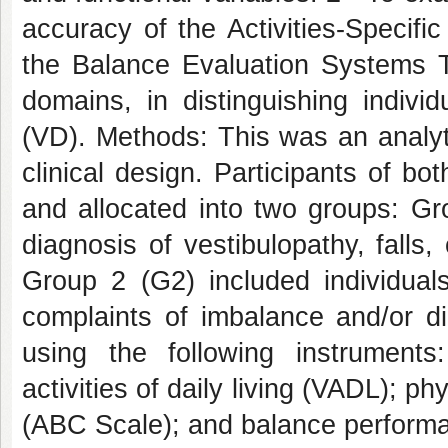
accuracy of the Activities-Specif
the Balance Evaluation Systems Te
domains, in distinguishing indivi
(VD). Methods: This was an analyti
clinical design. Participants of b
and allocated into two groups: Gr
diagnosis of vestibulopathy, falls
Group 2 (G2) included individuals
complaints of imbalance and/or d
using the following instruments: 
activities of daily living (VADL); p
(ABC Scale); and balance performa