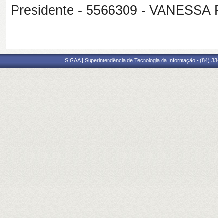
Presidente - 5566309 - VANES
SIGAA | Superintendência de Tecnologia da Informação - (84) 3