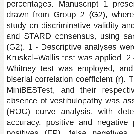
percentages. Manuscript 1 prese
drawn from Group 2 (G2), wherea
study on discriminative validity 
and STARD consensus, using sa
(G2). 1 - Descriptive analyses we
Kruskal–Wallis test was applied. 2
Whitney test was employed, and 
biserial correlation coefficient (r)
MiniBESTest, and their respect
absence of vestibulopathy was ass
(ROC) curve analysis, with determ
accuracy, positive and negative p
positives (FP), false negatives 